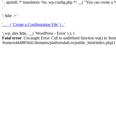
' . sprintf( /* translators: %s: wp-config.php */ __( "You can create a %
. '
'; $die .= '
' . __( 'Create a Configuration File' ) . '
'; wp_die( $die, __( 'WordPress › Error' ) ); }
Fatal error
: Uncaught Error: Call to undefined function wp() in /h
/home/u444885641/domains/platform4all.eu/public_html/index.php(17