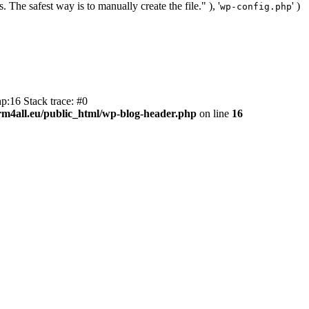
. The safest way is to manually create the file." ), '
' )
wp-config.php
p:16 Stack trace: #0
m4all.eu/public_html/wp-blog-header.php
on line
16