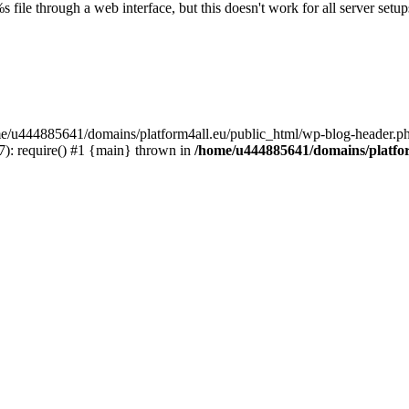
s file through a web interface, but this doesn't work for all server setups
ome/u444885641/domains/platform4all.eu/public_html/wp-blog-header.ph
): require() #1 {main} thrown in
/home/u444885641/domains/platfor