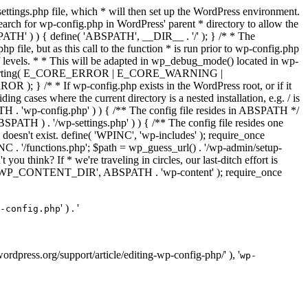
ettings.php file, which * will then set up the WordPress environment.
 search for wp-config.php in WordPress' parent * directory to allow the
PATH' ) ) { define( 'ABSPATH', __DIR__ . '/' ); } /* * The
p file, but as this call to the function * is run prior to wp-config.php
et of levels. * * This will be adapted in wp_debug_mode() located in wp-
ror_reporting( E_CORE_ERROR | E_CORE_WARNING |
f wp-config.php exists in the WordPress root, or if it
g cases where the current directory is a nested installation, e.g. / is
SPATH . 'wp-config.php' ) ) { /** The config file resides in ABSPATH */
ATH ) . '/wp-settings.php' ) ) { /** The config file resides one
 doesn't exist. define( 'WPINC', 'wp-includes' ); require_once
 '/functions.php'; $path = wp_guess_url() . '/wp-admin/setup-
 you think? If * we're traveling in circles, our last-ditch effort is
fine( 'WP_CONTENT_DIR', ABSPATH . 'wp-content' ); require_once
' ) . '
-config.php
//wordpress.org/support/article/editing-wp-config-php/' ), '
wp-