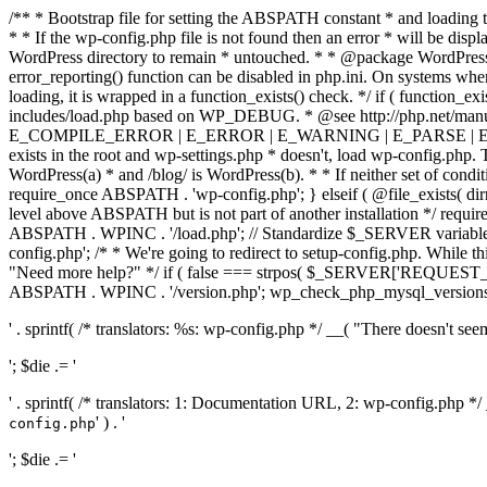
/** * Bootstrap file for setting the ABSPATH constant * and loading t
* * If the wp-config.php file is not found then an error * will be disp
WordPress directory to remain * untouched. * * @package WordPress *
error_reporting() function can be disabled in php.ini. On systems where 
loading, it is wrapped in a function_exists() check. */ if ( function_ex
includes/load.php based on WP_DEBUG. * @see http://php.net/man
E_COMPILE_ERROR | E_ERROR | E_WARNING | E_PARSE | E_USER
exists in the root and wp-settings.php * doesn't, load wp-config.php. T
WordPress(a) * and /blog/ is WordPress(b). * * If neither set of condit
require_once ABSPATH . 'wp-config.php'; } elseif ( @file_exists( dir
level above ABSPATH but is not part of another installation */ requir
ABSPATH . WPINC . '/load.php'; // Standardize $_SERVER variables 
config.php'; /* * We're going to redirect to setup-config.php. While this 
"Need more help?" */ if ( false === strpos( $_SERVER['REQUEST_URI
ABSPATH . WPINC . '/version.php'; wp_check_php_mysql_versions(); w
' . sprintf( /* translators: %s: wp-config.php */ __( "There doesn't seem 
'; $die .= '
' . sprintf( /* translators: 1: Documentation URL, 2: wp-config.php *
' ) . '
config.php
'; $die .= '