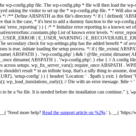
he wp-config.php file. The wp-config.php * file will then load the wp-s
layed asking the visitor to set up the * wp-config.php file. * * Will also
/ /** Define ABSPATH as this file's directory */ if ( ! defined( 'ABS
that is the case, * it's best to add a dummy function to the wp-config.ph
ists( 'error_reporting' ) ) { /* * Initialize error reporting to a known s
ual/en/errorfunc.constants.php List of known error levels. */ er
_ERROR | E_USER_WARNING | E_RECOVERABLE_ERROR ); } /* * I
he secondary check for wp-settings.php has the added benefit * of avoidin
ions is true, initiate loading the setup process. */ if ( file_exists( AB
name( ABSPATH ) . '/wp-config.php' ) && ! @file_exists( dirname( ABSP
e_once dirname( ABSPATH ) . '/wp-config.php'; } else { // A config file
across setups. wp_fix_server_vars(); require_once ABSPATH . WPINC .
shouldn't result * in an infinite loop, that's a silly thing to assume, don't
'], 'setup-config' ) ) { header( 'Location: ' . $path ); exit; } de
p_load_translations_early(); // Die with an error message. $die = '
to be a %s file. It is needed before the installation can continue." ), '
wp
/ __( 'Need more help?
Read the support article on %2$s
.' ), __( 'https: