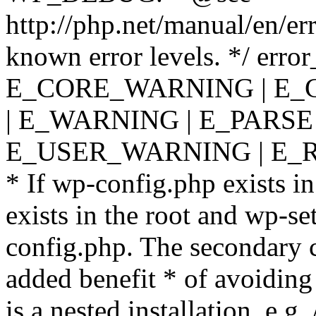
http://php.net/manual/en/er
known error levels. */ er
E_CORE_WARNING | E_
| E_WARNING | E_PARSE
E_USER_WARNING | E_R
* If wp-config.php exists in
exists in the root and wp-se
config.php. The secondary c
added benefit * of avoiding
is a nested installation, e.g