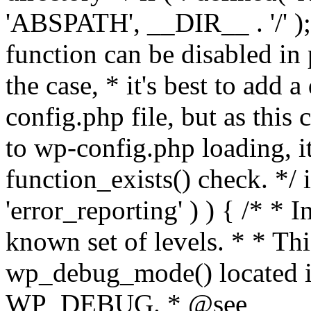
'ABSPATH', __DIR__ . '/' );
function can be disabled in 
the case, * it's best to add
config.php file, but as this c
to wp-config.php loading, i
function_exists() check. */ i
'error_reporting' ) ) { /* * I
known set of levels. * * Thi
wp_debug_mode() located i
WP_DEBUG. * @see