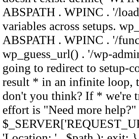
ABSPATH . WPINC . '/load
variables across setups. wp
ABSPATH . WPINC . '/funct
wp_guess_url() . '/wp-admin
going to redirect to setup-c
result * in an infinite loop, 
don't you think? If * we're t
effort is "Need more help?" 
$_SERVER['REQUEST_URI'], 
'Location: ' . $path ); ex