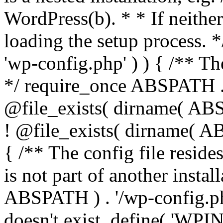
WordPress(b). * * If neither 
loading the setup process. *
'wp-config.php' ) ) { /** T
*/ require_once ABSPATH . '
@file_exists( dirname( ABS
! @file_exists( dirname( AB
{ /** The config file resi
is not part of another insta
ABSPATH ) . '/wp-config.php'
doesn't exist. define( 'WPIN