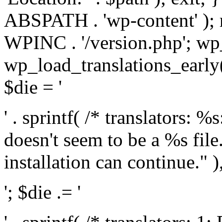
ABSPATH . 'wp-content' );
WPINC . '/version.php'; w
wp_load_translations_early(
$die = '
' . sprintf( /* translators: 
doesn't seem to be a %s file.
installation can continue." ),
'; $die .= '