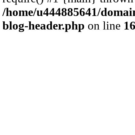
/home/u444885641/domains
blog-header.php
on line
1