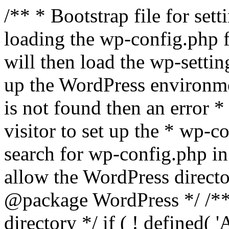
/** * Bootstrap file for se
loading the wp-config.php f
will then load the wp-settin
up the WordPress environmen
is not found then an error *
visitor to set up the * wp-co
search for wp-config.php in
allow the WordPress directo
@package WordPress */ /**
directory */ if ( ! defined(