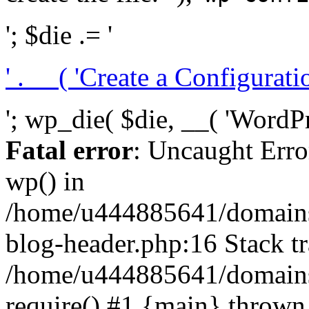
'; $die .= '
' . __( 'Create a Configuration
'; wp_die( $die, __( 'WordPre
Fatal error
: Uncaught Erro
wp() in
/home/u444885641/domains/
blog-header.php:16 Stack tr
/home/u444885641/domains/
require() #1 {main} thrown