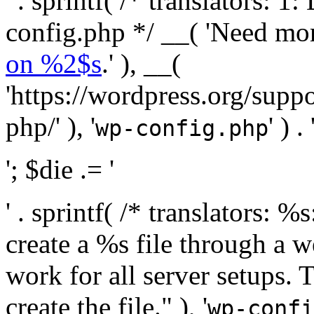
' . sprintf( /* translators:
config.php */ __( 'Need mo
on %2$s
.' ), __(
'https://wordpress.org/suppo
php/' ), '
' ) . 
wp-config.php
'; $die .= '
' . sprintf( /* translators:
create a %s file through a we
work for all server setups. 
create the file." ), '
wp-confi