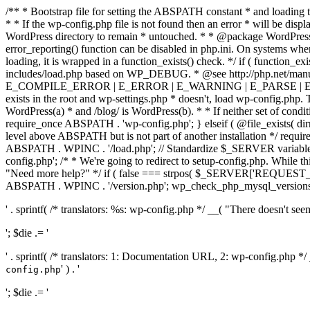
/** * Bootstrap file for setting the ABSPATH constant * and loading t
* * If the wp-config.php file is not found then an error * will be disp
WordPress directory to remain * untouched. * * @package WordPress *
error_reporting() function can be disabled in php.ini. On systems where 
loading, it is wrapped in a function_exists() check. */ if ( function_ex
includes/load.php based on WP_DEBUG. * @see http://php.net/man
E_COMPILE_ERROR | E_ERROR | E_WARNING | E_PARSE | E_USER
exists in the root and wp-settings.php * doesn't, load wp-config.php. T
WordPress(a) * and /blog/ is WordPress(b). * * If neither set of condit
require_once ABSPATH . 'wp-config.php'; } elseif ( @file_exists( dir
level above ABSPATH but is not part of another installation */ requir
ABSPATH . WPINC . '/load.php'; // Standardize $_SERVER variables 
config.php'; /* * We're going to redirect to setup-config.php. While this 
"Need more help?" */ if ( false === strpos( $_SERVER['REQUEST_URI
ABSPATH . WPINC . '/version.php'; wp_check_php_mysql_versions(); w
' . sprintf( /* translators: %s: wp-config.php */ __( "There doesn't seem 
'; $die .= '
' . sprintf( /* translators: 1: Documentation URL, 2: wp-config.php *
' ) . '
config.php
'; $die .= '