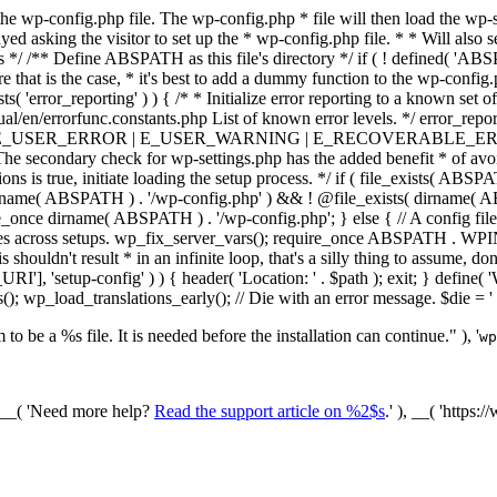
he wp-config.php file. The wp-config.php * file will then load the wp-s
layed asking the visitor to set up the * wp-config.php file. * * Will also
/ /** Define ABSPATH as this file's directory */ if ( ! defined( 'ABS
that is the case, * it's best to add a dummy function to the wp-config.ph
ists( 'error_reporting' ) ) { /* * Initialize error reporting to a known s
ual/en/errorfunc.constants.php List of known error levels. */ er
_ERROR | E_USER_WARNING | E_RECOVERABLE_ERROR ); } /* * I
he secondary check for wp-settings.php has the added benefit * of avoidin
ions is true, initiate loading the setup process. */ if ( file_exists( AB
name( ABSPATH ) . '/wp-config.php' ) && ! @file_exists( dirname( ABSP
e_once dirname( ABSPATH ) . '/wp-config.php'; } else { // A config file
across setups. wp_fix_server_vars(); require_once ABSPATH . WPINC .
shouldn't result * in an infinite loop, that's a silly thing to assume, don't
'], 'setup-config' ) ) { header( 'Location: ' . $path ); exit; } de
p_load_translations_early(); // Die with an error message. $die = '
to be a %s file. It is needed before the installation can continue." ), '
wp
/ __( 'Need more help?
Read the support article on %2$s
.' ), __( 'https: