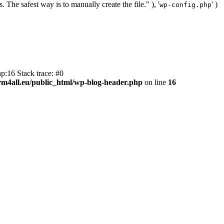
. The safest way is to manually create the file." ), '
' )
wp-config.php
p:16 Stack trace: #0
m4all.eu/public_html/wp-blog-header.php
on line
16