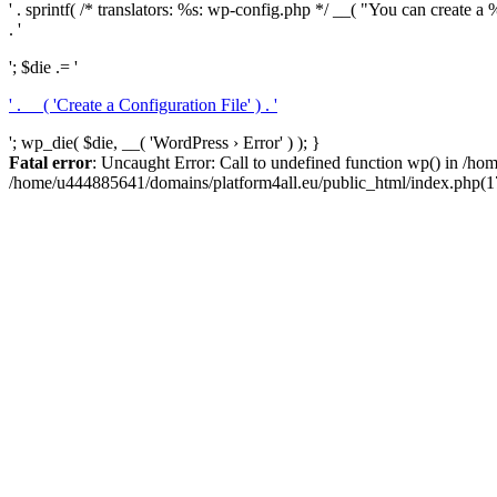
' . sprintf( /* translators: %s: wp-config.php */ __( "You can create a %
. '
'; $die .= '
' . __( 'Create a Configuration File' ) . '
'; wp_die( $die, __( 'WordPress › Error' ) ); }
Fatal error
: Uncaught Error: Call to undefined function wp() in /h
/home/u444885641/domains/platform4all.eu/public_html/index.php(17