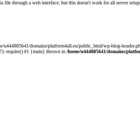
s file through a web interface, but this doesn't work for all server setups
ome/u444885641/domains/platform4all.eu/public_html/wp-blog-header.ph
): require() #1 {main} thrown in
/home/u444885641/domains/platfor