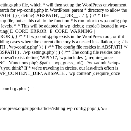
ettings.php file, which * will then set up the WordPress environment.
 search for wp-config.php in WordPress' parent * directory to allow the
PATH' ) ) { define( 'ABSPATH', __DIR__ . '/' ); } /* * The
p file, but as this call to the function * is run prior to wp-config.php
et of levels. * * This will be adapted in wp_debug_mode() located in wp-
ror_reporting( E_CORE_ERROR | E_CORE_WARNING |
f wp-config.php exists in the WordPress root, or if it
g cases where the current directory is a nested installation, e.g. / is
SPATH . 'wp-config.php' ) ) { /** The config file resides in ABSPATH */
ATH ) . '/wp-settings.php' ) ) { /** The config file resides one
 doesn't exist. define( 'WPINC', 'wp-includes' ); require_once
 '/functions.php'; $path = wp_guess_url() . '/wp-admin/setup-
 you think? If * we're traveling in circles, our last-ditch effort is
fine( 'WP_CONTENT_DIR', ABSPATH . 'wp-content' ); require_once
' ) . '
-config.php
//wordpress.org/support/article/editing-wp-config-php/' ), '
wp-