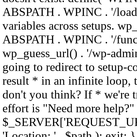
ABSPATH . WPINC . '/load
variables across setups. wp
ABSPATH . WPINC . '/funct
wp_guess_url() . '/wp-admin
going to redirect to setup-c
result * in an infinite loop, 
don't you think? If * we're t
effort is "Need more help?" 
$_SERVER['REQUEST_URI'], 
'Location: ' . $path ); ex