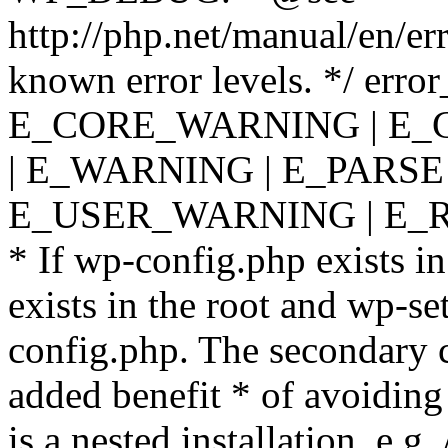
http://php.net/manual/en/er
known error levels. */ er
E_CORE_WARNING | E_
| E_WARNING | E_PARSE
E_USER_WARNING | E_R
* If wp-config.php exists in
exists in the root and wp-se
config.php. The secondary c
added benefit * of avoiding
is a nested installation, e.g