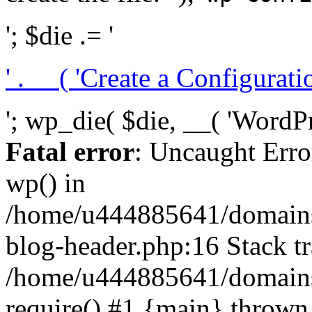
'; $die .= '
' . __( 'Create a Configuration
'; wp_die( $die, __( 'WordPre
Fatal error
: Uncaught Erro
wp() in
/home/u444885641/domains/
blog-header.php:16 Stack tr
/home/u444885641/domains/
require() #1 {main} thrown