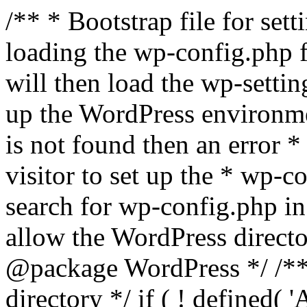
/** * Bootstrap file for se
loading the wp-config.php f
will then load the wp-settin
up the WordPress environmen
is not found then an error *
visitor to set up the * wp-co
search for wp-config.php in
allow the WordPress directo
@package WordPress */ /**
directory */ if ( ! defined(