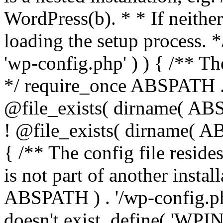
WordPress(b). * * If neither 
loading the setup process. *
'wp-config.php' ) ) { /** T
*/ require_once ABSPATH . '
@file_exists( dirname( ABS
! @file_exists( dirname( AB
{ /** The config file resi
is not part of another insta
ABSPATH ) . '/wp-config.php'
doesn't exist. define( 'WPIN