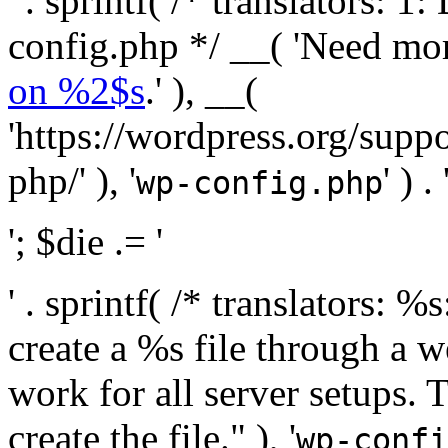
' . sprintf( /* translators:
config.php */ __( 'Need mo
on %2$s
.' ), __(
'https://wordpress.org/suppo
php/' ), '
' ) . 
wp-config.php
'; $die .= '
' . sprintf( /* translators:
create a %s file through a we
work for all server setups. 
create the file." ), '
wp-confi