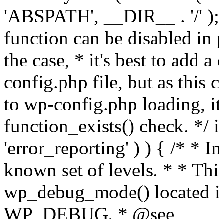
'ABSPATH', __DIR__ . '/' );
function can be disabled in 
the case, * it's best to add
config.php file, but as this c
to wp-config.php loading, i
function_exists() check. */ i
'error_reporting' ) ) { /* * I
known set of levels. * * Thi
wp_debug_mode() located i
WP_DEBUG. * @see