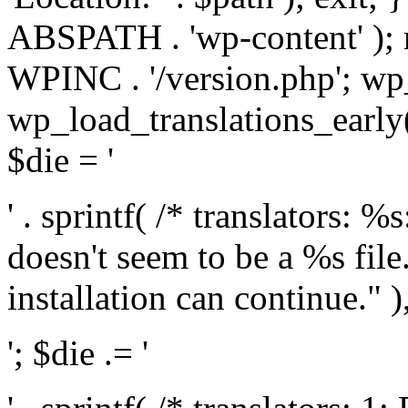
ABSPATH . 'wp-content' );
WPINC . '/version.php'; w
wp_load_translations_early(
$die = '
' . sprintf( /* translators: 
doesn't seem to be a %s file.
installation can continue." ),
'; $die .= '