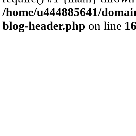
/home/u444885641/domains
blog-header.php
on line
1