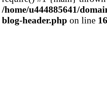
/home/u444885641/domains
blog-header.php
on line
1