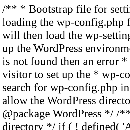
/** * Bootstrap file for se
loading the wp-config.php f
will then load the wp-settin
up the WordPress environmen
is not found then an error *
visitor to set up the * wp-co
search for wp-config.php in
allow the WordPress directo
@package WordPress */ /**
directory */ if ( ! defined(