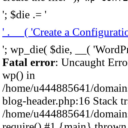
'; $die .= '
' . __( 'Create a Configuration
'; wp_die( $die, __( 'WordPre
Fatal error
: Uncaught Erro
wp() in
/home/u444885641/domains/
blog-header.php:16 Stack tr
/home/u444885641/domains/
require() #1 {main} thrown