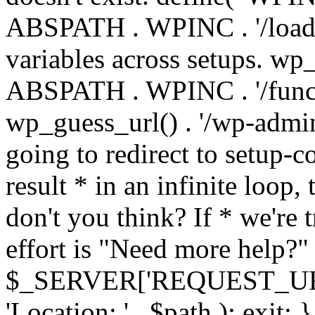
ABSPATH . WPINC . '/load
variables across setups. wp
ABSPATH . WPINC . '/funct
wp_guess_url() . '/wp-admin
going to redirect to setup-c
result * in an infinite loop, 
don't you think? If * we're t
effort is "Need more help?" 
$_SERVER['REQUEST_URI'], 
'Location: ' . $path ); ex