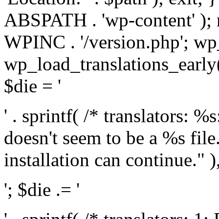
ABSPATH . 'wp-content' );
WPINC . '/version.php'; w
wp_load_translations_early(
$die = '
' . sprintf( /* translators: 
doesn't seem to be a %s file.
installation can continue." ),
'; $die .= '