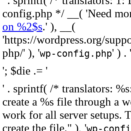
' . sprintf( /* translators:
config.php */ __( 'Need mo
on %2$s
.' ), __(
'https://wordpress.org/suppo
php/' ), '
' ) . 
wp-config.php
'; $die .= '
' . sprintf( /* translators:
create a %s file through a we
work for all server setups. 
create the file." ), '
wp-confi