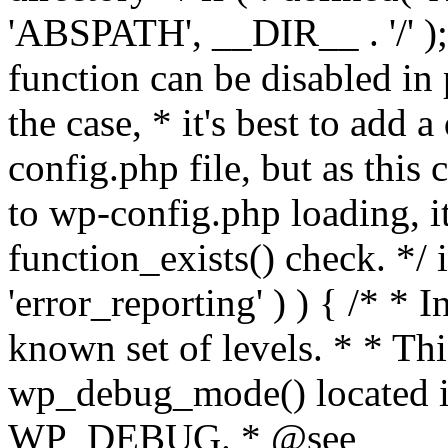
'ABSPATH', __DIR__ . '/' );
function can be disabled in 
the case, * it's best to add
config.php file, but as this c
to wp-config.php loading, i
function_exists() check. */ i
'error_reporting' ) ) { /* * I
known set of levels. * * Thi
wp_debug_mode() located i
WP_DEBUG. * @see