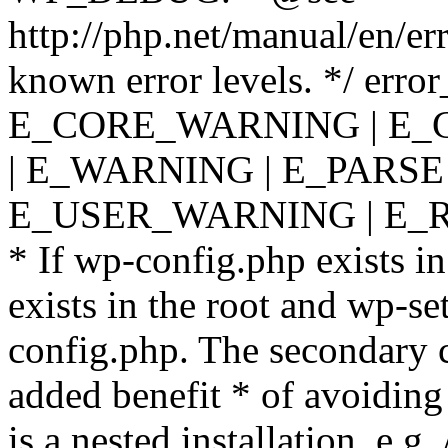
http://php.net/manual/en/er
known error levels. */ er
E_CORE_WARNING | E_
| E_WARNING | E_PARSE
E_USER_WARNING | E_R
* If wp-config.php exists in
exists in the root and wp-se
config.php. The secondary c
added benefit * of avoiding
is a nested installation, e.g