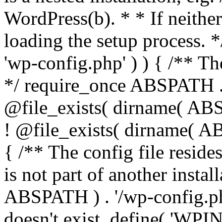
WordPress(b). * * If neither 
loading the setup process. *
'wp-config.php' ) ) { /** T
*/ require_once ABSPATH . '
@file_exists( dirname( ABS
! @file_exists( dirname( AB
{ /** The config file resi
is not part of another insta
ABSPATH ) . '/wp-config.php'
doesn't exist. define( 'WPIN