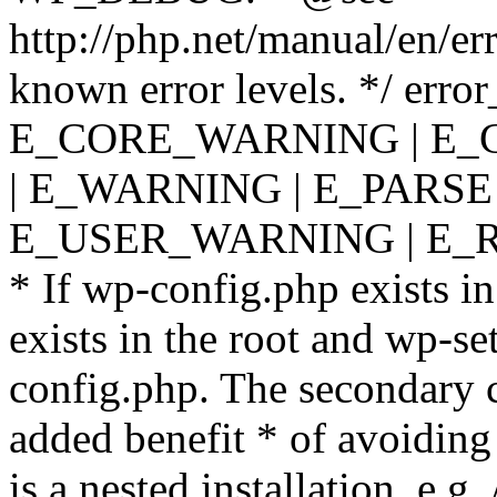
http://php.net/manual/en/er
known error levels. */ er
E_CORE_WARNING | E_
| E_WARNING | E_PARSE
E_USER_WARNING | E_R
* If wp-config.php exists in
exists in the root and wp-se
config.php. The secondary c
added benefit * of avoiding
is a nested installation, e.g