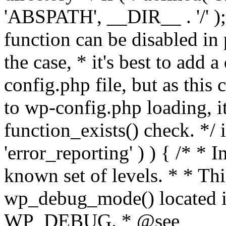
'ABSPATH', __DIR__ . '/' );
function can be disabled in 
the case, * it's best to add
config.php file, but as this c
to wp-config.php loading, i
function_exists() check. */ i
'error_reporting' ) ) { /* * I
known set of levels. * * Thi
wp_debug_mode() located i
WP_DEBUG. * @see