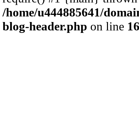
/home/u444885641/domains
blog-header.php
on line
1