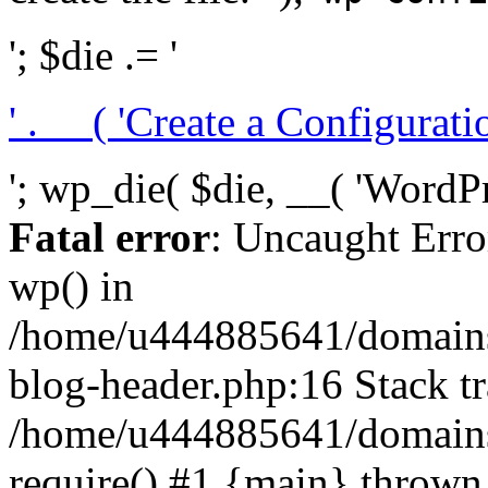
'; $die .= '
' . __( 'Create a Configuration
'; wp_die( $die, __( 'WordPre
Fatal error
: Uncaught Erro
wp() in
/home/u444885641/domains/
blog-header.php:16 Stack tr
/home/u444885641/domains/
require() #1 {main} thrown