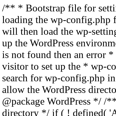
/** * Bootstrap file for se
loading the wp-config.php f
will then load the wp-settin
up the WordPress environmen
is not found then an error *
visitor to set up the * wp-co
search for wp-config.php in
allow the WordPress directo
@package WordPress */ /**
directory */ if ( ! defined(