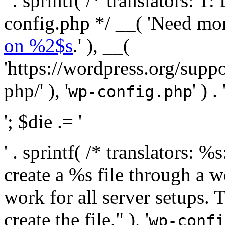
' . sprintf( /* translators:
config.php */ __( 'Need mo
on %2$s
.' ), __(
'https://wordpress.org/suppo
php/' ), '
' ) . 
wp-config.php
'; $die .= '
' . sprintf( /* translators:
create a %s file through a we
work for all server setups. 
create the file." ), '
wp-confi