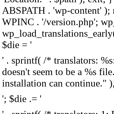
ABSPATH . 'wp-content' );
WPINC . '/version.php'; w
wp_load_translations_early(
$die = '
' . sprintf( /* translators: 
doesn't seem to be a %s file.
installation can continue." ),
'; $die .= '