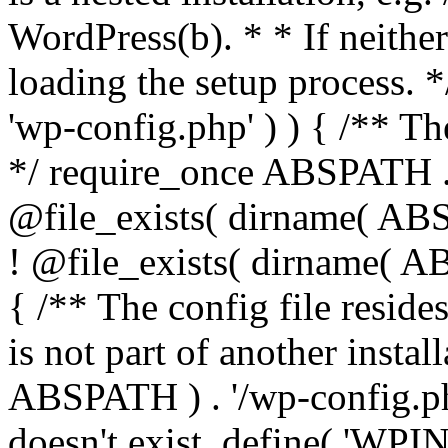
WordPress(b). * * If neither 
loading the setup process. *
'wp-config.php' ) ) { /** T
*/ require_once ABSPATH . '
@file_exists( dirname( ABS
! @file_exists( dirname( AB
{ /** The config file resi
is not part of another insta
ABSPATH ) . '/wp-config.php'
doesn't exist. define( 'WPIN