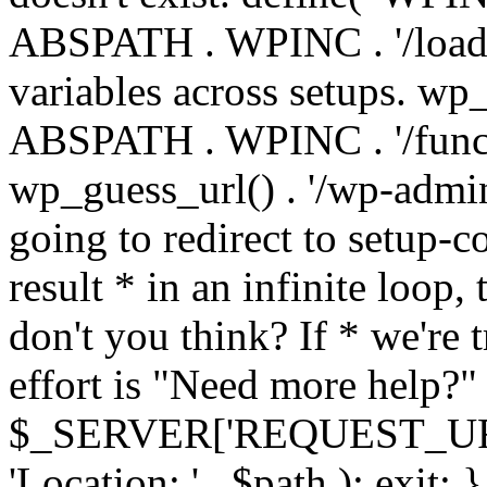
ABSPATH . WPINC . '/load
variables across setups. wp
ABSPATH . WPINC . '/funct
wp_guess_url() . '/wp-admin
going to redirect to setup-c
result * in an infinite loop, 
don't you think? If * we're t
effort is "Need more help?" 
$_SERVER['REQUEST_URI'], 
'Location: ' . $path ); ex