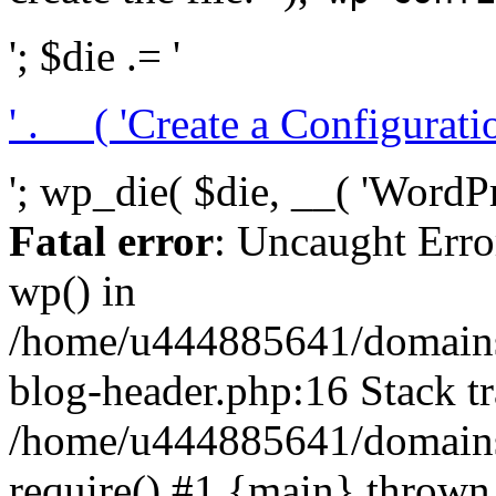
'; $die .= '
' . __( 'Create a Configuration
'; wp_die( $die, __( 'WordPre
Fatal error
: Uncaught Erro
wp() in
/home/u444885641/domains/
blog-header.php:16 Stack tr
/home/u444885641/domains/
require() #1 {main} thrown