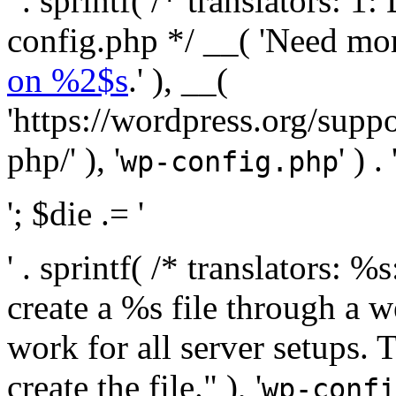
' . sprintf( /* translators:
config.php */ __( 'Need mo
on %2$s
.' ), __(
'https://wordpress.org/suppo
php/' ), '
' ) . 
wp-config.php
'; $die .= '
' . sprintf( /* translators:
create a %s file through a we
work for all server setups. 
create the file." ), '
wp-confi