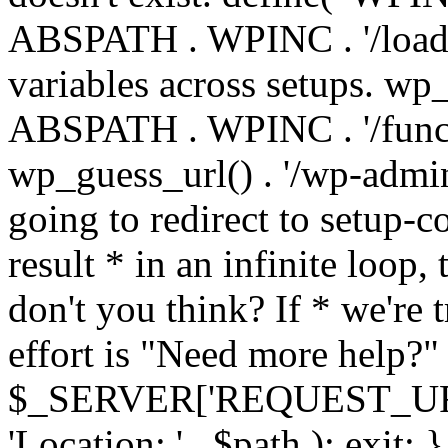
ABSPATH . WPINC . '/load
variables across setups. wp
ABSPATH . WPINC . '/funct
wp_guess_url() . '/wp-admin
going to redirect to setup-c
result * in an infinite loop, 
don't you think? If * we're t
effort is "Need more help?" 
$_SERVER['REQUEST_URI'], 
'Location: ' . $path ); ex