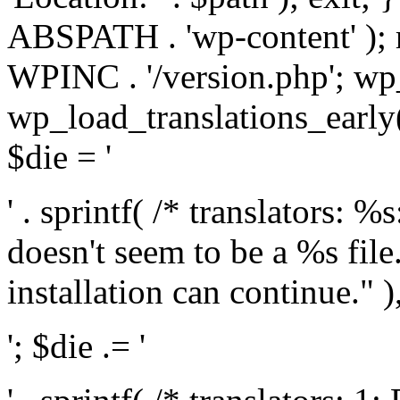
ABSPATH . 'wp-content' );
WPINC . '/version.php'; w
wp_load_translations_early(
$die = '
' . sprintf( /* translators: 
doesn't seem to be a %s file.
installation can continue." ),
'; $die .= '