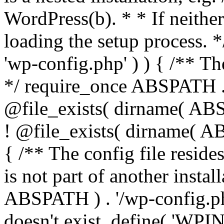
WordPress(b). * * If neither 
loading the setup process. *
'wp-config.php' ) ) { /** T
*/ require_once ABSPATH . '
@file_exists( dirname( ABS
! @file_exists( dirname( AB
{ /** The config file resi
is not part of another insta
ABSPATH ) . '/wp-config.php'
doesn't exist. define( 'WPIN