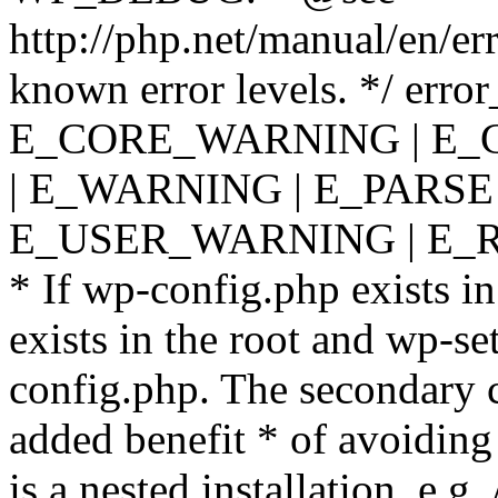
http://php.net/manual/en/er
known error levels. */ er
E_CORE_WARNING | E_
| E_WARNING | E_PARSE
E_USER_WARNING | E_R
* If wp-config.php exists in
exists in the root and wp-se
config.php. The secondary c
added benefit * of avoiding
is a nested installation, e.g