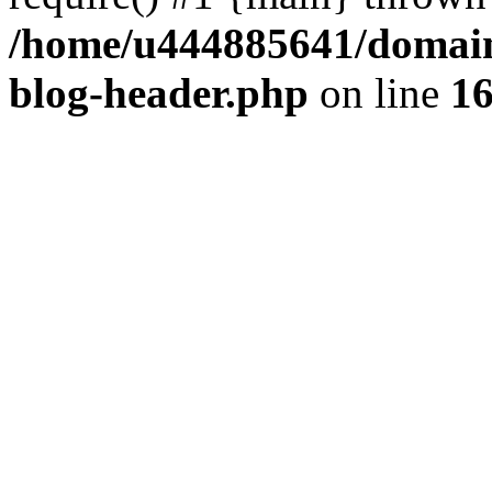
/home/u444885641/domains
blog-header.php
on line
1