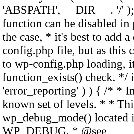
'ABSPATH', __DIR__ . '/' );
function can be disabled in 
the case, * it's best to add
config.php file, but as this c
to wp-config.php loading, i
function_exists() check. */ i
'error_reporting' ) ) { /* * I
known set of levels. * * Thi
wp_debug_mode() located i
WP_DEBUG. * @see