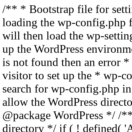
/** * Bootstrap file for se
loading the wp-config.php f
will then load the wp-settin
up the WordPress environmen
is not found then an error *
visitor to set up the * wp-co
search for wp-config.php in
allow the WordPress directo
@package WordPress */ /**
directory */ if ( ! defined(