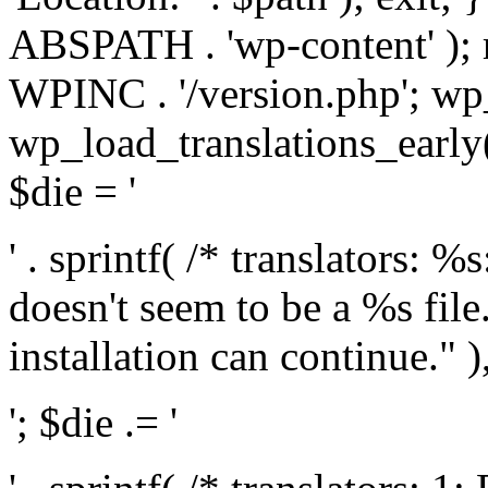
ABSPATH . 'wp-content' );
WPINC . '/version.php'; w
wp_load_translations_early(
$die = '
' . sprintf( /* translators: 
doesn't seem to be a %s file.
installation can continue." ),
'; $die .= '