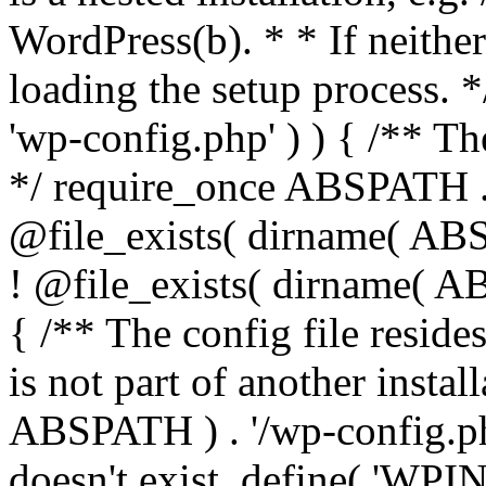
WordPress(b). * * If neither 
loading the setup process. *
'wp-config.php' ) ) { /** T
*/ require_once ABSPATH . '
@file_exists( dirname( ABS
! @file_exists( dirname( AB
{ /** The config file resi
is not part of another insta
ABSPATH ) . '/wp-config.php'
doesn't exist. define( 'WPIN