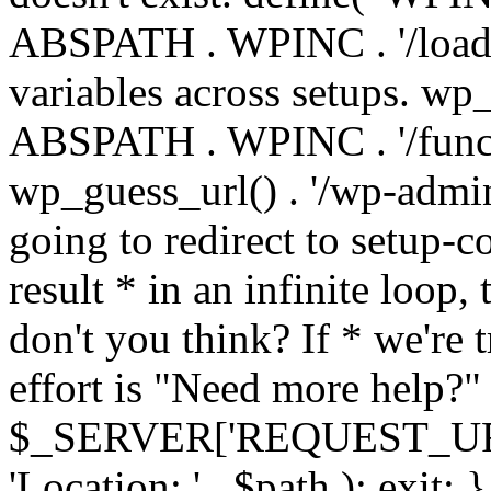
ABSPATH . WPINC . '/load
variables across setups. wp
ABSPATH . WPINC . '/funct
wp_guess_url() . '/wp-admin
going to redirect to setup-c
result * in an infinite loop, 
don't you think? If * we're t
effort is "Need more help?" 
$_SERVER['REQUEST_URI'], 
'Location: ' . $path ); ex