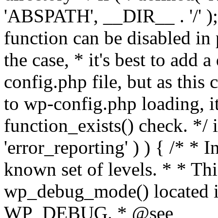
'ABSPATH', __DIR__ . '/' );
function can be disabled in 
the case, * it's best to add
config.php file, but as this c
to wp-config.php loading, i
function_exists() check. */ i
'error_reporting' ) ) { /* * I
known set of levels. * * Thi
wp_debug_mode() located i
WP_DEBUG. * @see