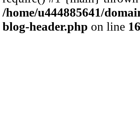
/home/u444885641/domains
blog-header.php
on line
1