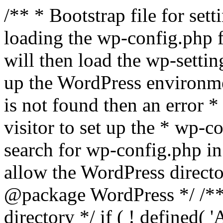
/** * Bootstrap file for se
loading the wp-config.php f
will then load the wp-settin
up the WordPress environmen
is not found then an error *
visitor to set up the * wp-co
search for wp-config.php in
allow the WordPress directo
@package WordPress */ /**
directory */ if ( ! defined(