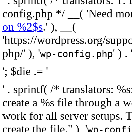
' . sprintf( /* translators:
config.php */ __( 'Need mo
on %2$s
.' ), __(
'https://wordpress.org/suppo
php/' ), '
' ) . 
wp-config.php
'; $die .= '
' . sprintf( /* translators:
create a %s file through a we
work for all server setups. 
create the file." ), '
wp-confi