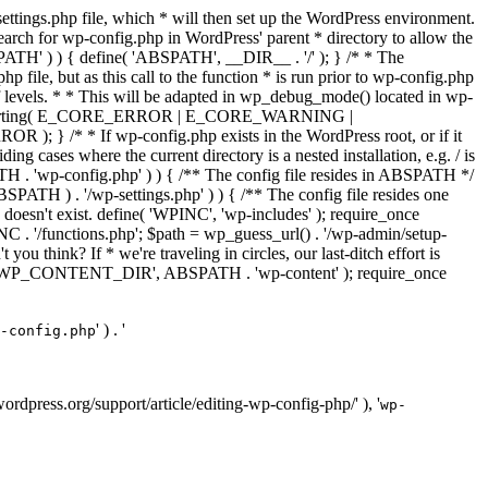
ettings.php file, which * will then set up the WordPress environment.
 search for wp-config.php in WordPress' parent * directory to allow the
PATH' ) ) { define( 'ABSPATH', __DIR__ . '/' ); } /* * The
p file, but as this call to the function * is run prior to wp-config.php
et of levels. * * This will be adapted in wp_debug_mode() located in wp-
ror_reporting( E_CORE_ERROR | E_CORE_WARNING |
f wp-config.php exists in the WordPress root, or if it
g cases where the current directory is a nested installation, e.g. / is
SPATH . 'wp-config.php' ) ) { /** The config file resides in ABSPATH */
ATH ) . '/wp-settings.php' ) ) { /** The config file resides one
 doesn't exist. define( 'WPINC', 'wp-includes' ); require_once
 '/functions.php'; $path = wp_guess_url() . '/wp-admin/setup-
 you think? If * we're traveling in circles, our last-ditch effort is
fine( 'WP_CONTENT_DIR', ABSPATH . 'wp-content' ); require_once
' ) . '
-config.php
//wordpress.org/support/article/editing-wp-config-php/' ), '
wp-