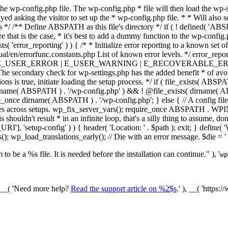
he wp-config.php file. The wp-config.php * file will then load the wp-s
layed asking the visitor to set up the * wp-config.php file. * * Will also
/ /** Define ABSPATH as this file's directory */ if ( ! defined( 'ABS
that is the case, * it's best to add a dummy function to the wp-config.ph
ists( 'error_reporting' ) ) { /* * Initialize error reporting to a known s
ual/en/errorfunc.constants.php List of known error levels. */ er
_ERROR | E_USER_WARNING | E_RECOVERABLE_ERROR ); } /* * I
he secondary check for wp-settings.php has the added benefit * of avoidin
ions is true, initiate loading the setup process. */ if ( file_exists( AB
name( ABSPATH ) . '/wp-config.php' ) && ! @file_exists( dirname( ABSP
e_once dirname( ABSPATH ) . '/wp-config.php'; } else { // A config file
across setups. wp_fix_server_vars(); require_once ABSPATH . WPINC .
shouldn't result * in an infinite loop, that's a silly thing to assume, don't
'], 'setup-config' ) ) { header( 'Location: ' . $path ); exit; } de
p_load_translations_early(); // Die with an error message. $die = '
to be a %s file. It is needed before the installation can continue." ), '
wp
/ __( 'Need more help?
Read the support article on %2$s
.' ), __( 'https: