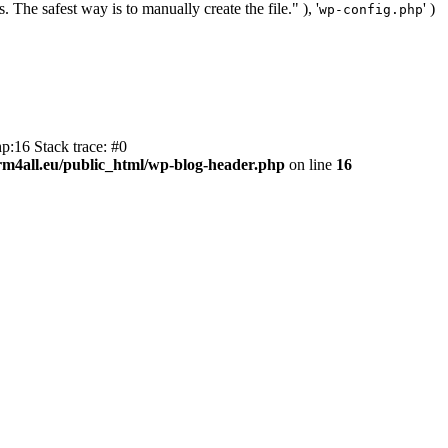
. The safest way is to manually create the file." ), '
' )
wp-config.php
p:16 Stack trace: #0
m4all.eu/public_html/wp-blog-header.php
on line
16