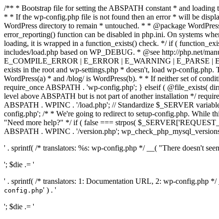
/** * Bootstrap file for setting the ABSPATH constant * and loading t
* * If the wp-config.php file is not found then an error * will be disp
WordPress directory to remain * untouched. * * @package WordPress *
error_reporting() function can be disabled in php.ini. On systems where 
loading, it is wrapped in a function_exists() check. */ if ( function_ex
includes/load.php based on WP_DEBUG. * @see http://php.net/man
E_COMPILE_ERROR | E_ERROR | E_WARNING | E_PARSE | E_USER
exists in the root and wp-settings.php * doesn't, load wp-config.php. T
WordPress(a) * and /blog/ is WordPress(b). * * If neither set of condit
require_once ABSPATH . 'wp-config.php'; } elseif ( @file_exists( dir
level above ABSPATH but is not part of another installation */ requir
ABSPATH . WPINC . '/load.php'; // Standardize $_SERVER variables 
config.php'; /* * We're going to redirect to setup-config.php. While this 
"Need more help?" */ if ( false === strpos( $_SERVER['REQUEST_URI
ABSPATH . WPINC . '/version.php'; wp_check_php_mysql_versions(); w
' . sprintf( /* translators: %s: wp-config.php */ __( "There doesn't seem 
'; $die .= '
' . sprintf( /* translators: 1: Documentation URL, 2: wp-config.php *
' ) . '
config.php
'; $die .= '