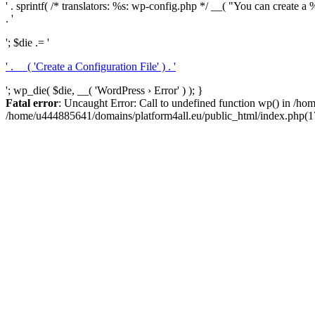
' . sprintf( /* translators: %s: wp-config.php */ __( "You can create a %
. '
'; $die .= '
' . __( 'Create a Configuration File' ) . '
'; wp_die( $die, __( 'WordPress › Error' ) ); }
Fatal error
: Uncaught Error: Call to undefined function wp() in /h
/home/u444885641/domains/platform4all.eu/public_html/index.php(17