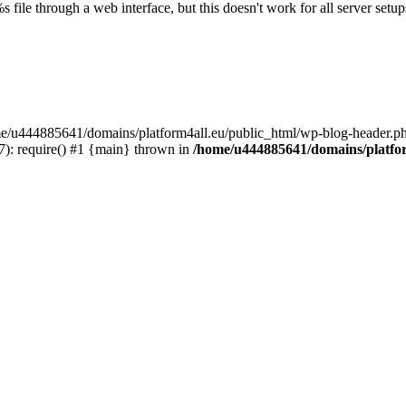
s file through a web interface, but this doesn't work for all server setups
ome/u444885641/domains/platform4all.eu/public_html/wp-blog-header.ph
): require() #1 {main} thrown in
/home/u444885641/domains/platfor