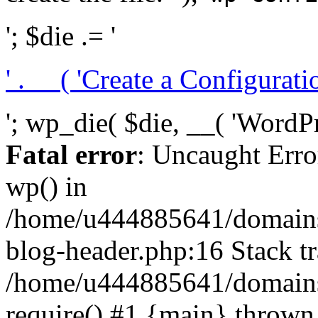
'; $die .= '
' . __( 'Create a Configuration
'; wp_die( $die, __( 'WordPre
Fatal error
: Uncaught Erro
wp() in
/home/u444885641/domains/
blog-header.php:16 Stack tr
/home/u444885641/domains/
require() #1 {main} thrown