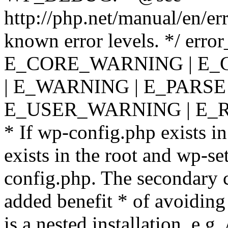
http://php.net/manual/en/er
known error levels. */ er
E_CORE_WARNING | E_
| E_WARNING | E_PARSE
E_USER_WARNING | E_R
* If wp-config.php exists in
exists in the root and wp-se
config.php. The secondary c
added benefit * of avoiding
is a nested installation, e.g