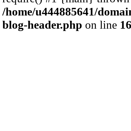
/home/u444885641/domains
blog-header.php
on line
1