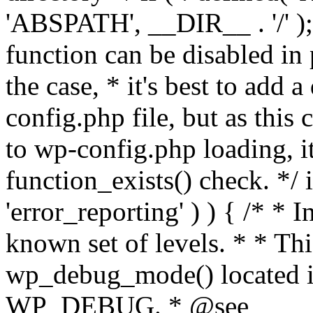
'ABSPATH', __DIR__ . '/' );
function can be disabled in 
the case, * it's best to add
config.php file, but as this c
to wp-config.php loading, i
function_exists() check. */ i
'error_reporting' ) ) { /* * I
known set of levels. * * Thi
wp_debug_mode() located i
WP_DEBUG. * @see