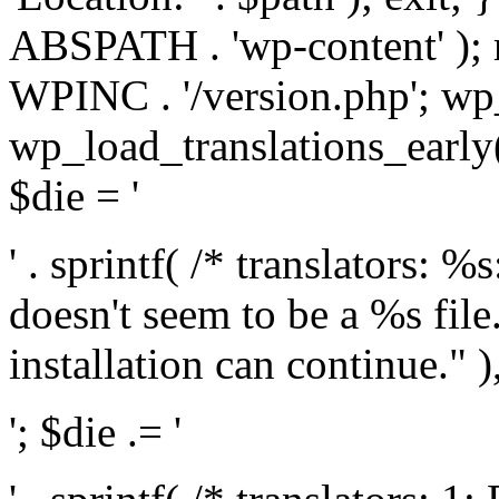
ABSPATH . 'wp-content' );
WPINC . '/version.php'; w
wp_load_translations_early(
$die = '
' . sprintf( /* translators: 
doesn't seem to be a %s file.
installation can continue." ),
'; $die .= '