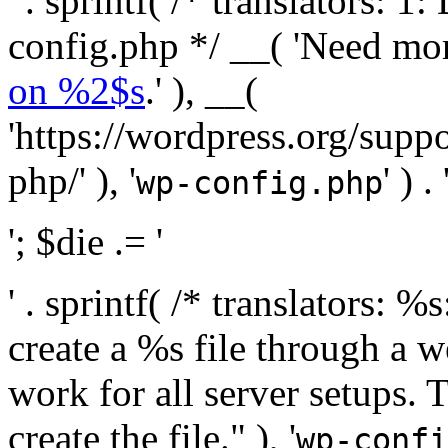
' . sprintf( /* translators:
config.php */ __( 'Need mo
on %2$s
.' ), __(
'https://wordpress.org/suppo
php/' ), '
' ) . 
wp-config.php
'; $die .= '
' . sprintf( /* translators:
create a %s file through a we
work for all server setups. 
create the file." ), '
wp-confi