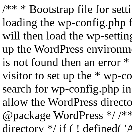
/** * Bootstrap file for se
loading the wp-config.php f
will then load the wp-settin
up the WordPress environmen
is not found then an error *
visitor to set up the * wp-co
search for wp-config.php in
allow the WordPress directo
@package WordPress */ /**
directory */ if ( ! defined(