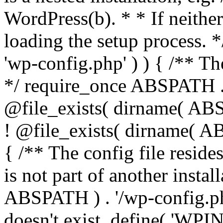
WordPress(b). * * If neither 
loading the setup process. *
'wp-config.php' ) ) { /** T
*/ require_once ABSPATH . '
@file_exists( dirname( ABS
! @file_exists( dirname( AB
{ /** The config file resi
is not part of another insta
ABSPATH ) . '/wp-config.php'
doesn't exist. define( 'WPIN