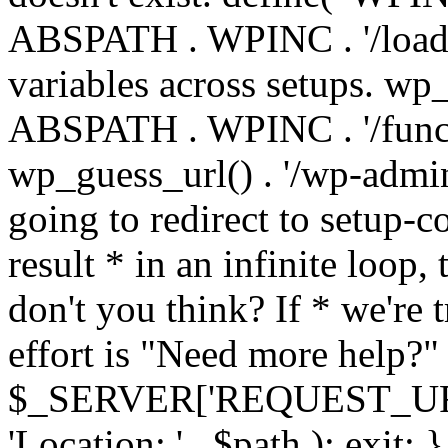
ABSPATH . WPINC . '/load
variables across setups. wp
ABSPATH . WPINC . '/funct
wp_guess_url() . '/wp-admin
going to redirect to setup-c
result * in an infinite loop, 
don't you think? If * we're t
effort is "Need more help?" 
$_SERVER['REQUEST_URI'], 
'Location: ' . $path ); ex