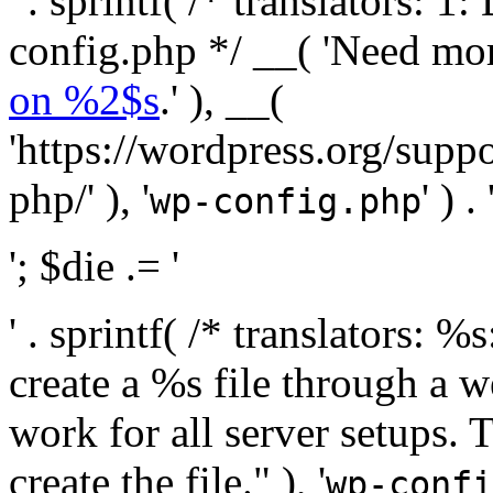
' . sprintf( /* translators:
config.php */ __( 'Need mo
on %2$s
.' ), __(
'https://wordpress.org/suppo
php/' ), '
' ) . 
wp-config.php
'; $die .= '
' . sprintf( /* translators:
create a %s file through a we
work for all server setups. 
create the file." ), '
wp-confi