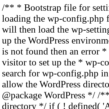
/** * Bootstrap file for se
loading the wp-config.php f
will then load the wp-settin
up the WordPress environmen
is not found then an error *
visitor to set up the * wp-co
search for wp-config.php in
allow the WordPress directo
@package WordPress */ /**
directory */ if ( ! defined(