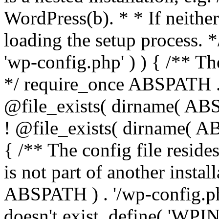
WordPress(b). * * If neither 
loading the setup process. *
'wp-config.php' ) ) { /** T
*/ require_once ABSPATH . '
@file_exists( dirname( ABS
! @file_exists( dirname( AB
{ /** The config file resi
is not part of another insta
ABSPATH ) . '/wp-config.php'
doesn't exist. define( 'WPIN