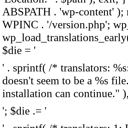
ABSPATH . 'wp-content' );
WPINC . '/version.php'; w
wp_load_translations_early(
$die = '
' . sprintf( /* translators: 
doesn't seem to be a %s file.
installation can continue." ),
'; $die .= '