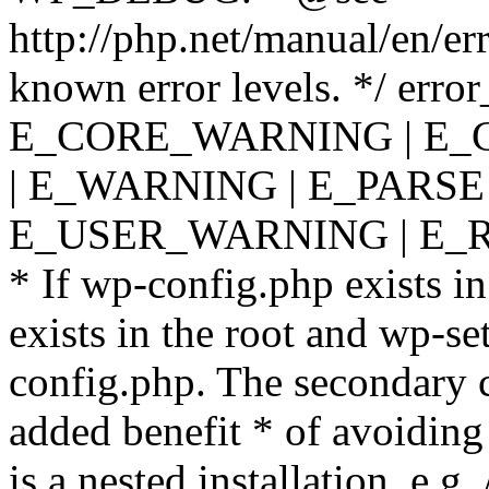
http://php.net/manual/en/er
known error levels. */ er
E_CORE_WARNING | E_
| E_WARNING | E_PARSE
E_USER_WARNING | E_R
* If wp-config.php exists in
exists in the root and wp-se
config.php. The secondary c
added benefit * of avoiding
is a nested installation, e.g