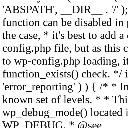
'ABSPATH', __DIR__ . '/' );
function can be disabled in 
the case, * it's best to add
config.php file, but as this c
to wp-config.php loading, i
function_exists() check. */ i
'error_reporting' ) ) { /* * I
known set of levels. * * Thi
wp_debug_mode() located i
WP_DEBUG. * @see