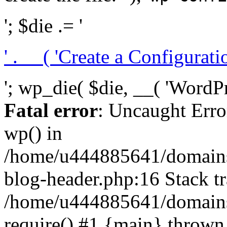
'; $die .= '
' . __( 'Create a Configuration
'; wp_die( $die, __( 'WordPre
Fatal error
: Uncaught Erro
wp() in
/home/u444885641/domains/
blog-header.php:16 Stack tr
/home/u444885641/domains/
require() #1 {main} thrown