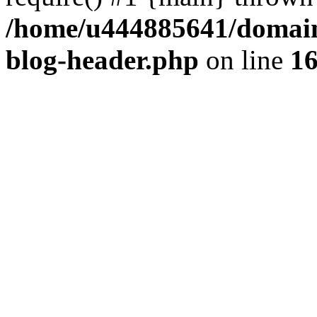
/home/u444885641/domains
blog-header.php
on line
1