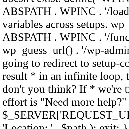
ABSPATH . WPINC . '/load
variables across setups. wp
ABSPATH . WPINC . '/funct
wp_guess_url() . '/wp-admin
going to redirect to setup-c
result * in an infinite loop, 
don't you think? If * we're t
effort is "Need more help?" 
$_SERVER['REQUEST_URI'], 
'Location: ' . $path ); ex