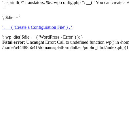
' . sprintf( /* translators: %s: wp-config.php */ __( "You can create a %
. '
'; $die .= '
' . __( 'Create a Configuration File' ) . '
'; wp_die( $die, __( 'WordPress › Error' ) ); }
Fatal error
: Uncaught Error: Call to undefined function wp() in /h
/home/u444885641/domains/platform4all.eu/public_html/index.php(17