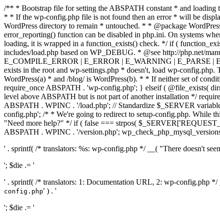
/** * Bootstrap file for setting the ABSPATH constant * and loading t
* * If the wp-config.php file is not found then an error * will be disp
WordPress directory to remain * untouched. * * @package WordPress *
error_reporting() function can be disabled in php.ini. On systems where 
loading, it is wrapped in a function_exists() check. */ if ( function_ex
includes/load.php based on WP_DEBUG. * @see http://php.net/man
E_COMPILE_ERROR | E_ERROR | E_WARNING | E_PARSE | E_USER
exists in the root and wp-settings.php * doesn't, load wp-config.php. T
WordPress(a) * and /blog/ is WordPress(b). * * If neither set of condit
require_once ABSPATH . 'wp-config.php'; } elseif ( @file_exists( dir
level above ABSPATH but is not part of another installation */ requir
ABSPATH . WPINC . '/load.php'; // Standardize $_SERVER variables 
config.php'; /* * We're going to redirect to setup-config.php. While this 
"Need more help?" */ if ( false === strpos( $_SERVER['REQUEST_URI
ABSPATH . WPINC . '/version.php'; wp_check_php_mysql_versions(); w
' . sprintf( /* translators: %s: wp-config.php */ __( "There doesn't seem 
'; $die .= '
' . sprintf( /* translators: 1: Documentation URL, 2: wp-config.php *
' ) . '
config.php
'; $die .= '