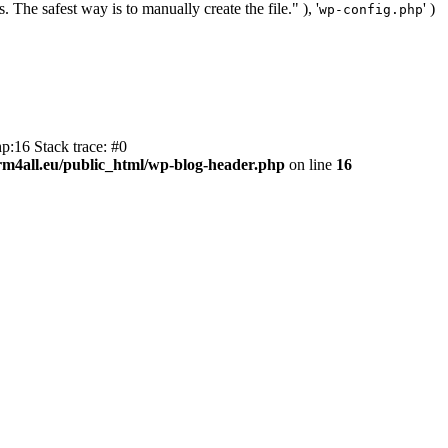
. The safest way is to manually create the file." ), '
' )
wp-config.php
p:16 Stack trace: #0
m4all.eu/public_html/wp-blog-header.php
on line
16