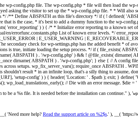
he wp-config.php file. The wp-config.php * file will then load the wp-s
layed asking the visitor to set up the * wp-config.php file. * * Will also
/ /** Define ABSPATH as this file's directory */ if ( ! defined( 'ABS
that is the case, * it's best to add a dummy function to the wp-config.ph
ists( 'error_reporting' ) ) { /* * Initialize error reporting to a known s
ual/en/errorfunc.constants.php List of known error levels. */ er
_ERROR | E_USER_WARNING | E_RECOVERABLE_ERROR ); } /* * I
he secondary check for wp-settings.php has the added benefit * of avoidin
ions is true, initiate loading the setup process. */ if ( file_exists( AB
name( ABSPATH ) . '/wp-config.php' ) && ! @file_exists( dirname( ABSP
e_once dirname( ABSPATH ) . '/wp-config.php'; } else { // A config file
across setups. wp_fix_server_vars(); require_once ABSPATH . WPINC .
shouldn't result * in an infinite loop, that's a silly thing to assume, don't
'], 'setup-config' ) ) { header( 'Location: ' . $path ); exit; } de
p_load_translations_early(); // Die with an error message. $die = '
to be a %s file. It is needed before the installation can continue." ), '
wp
/ __( 'Need more help?
Read the support article on %2$s
.' ), __( 'https: