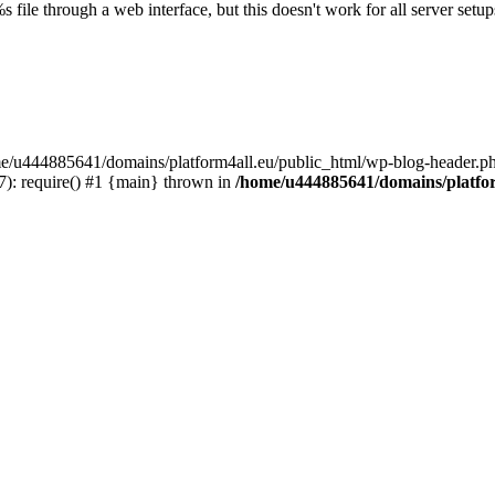
s file through a web interface, but this doesn't work for all server setups
ome/u444885641/domains/platform4all.eu/public_html/wp-blog-header.ph
): require() #1 {main} thrown in
/home/u444885641/domains/platfor