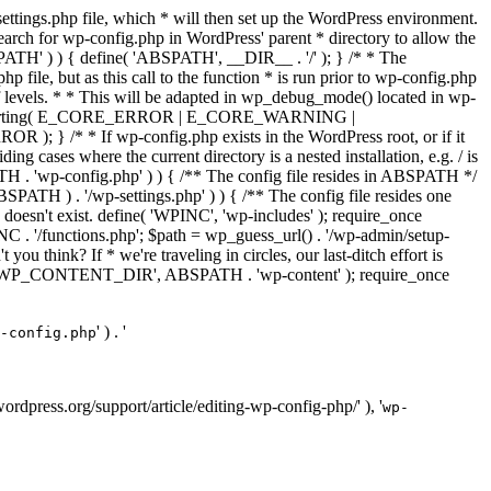
ettings.php file, which * will then set up the WordPress environment.
 search for wp-config.php in WordPress' parent * directory to allow the
PATH' ) ) { define( 'ABSPATH', __DIR__ . '/' ); } /* * The
p file, but as this call to the function * is run prior to wp-config.php
et of levels. * * This will be adapted in wp_debug_mode() located in wp-
ror_reporting( E_CORE_ERROR | E_CORE_WARNING |
f wp-config.php exists in the WordPress root, or if it
g cases where the current directory is a nested installation, e.g. / is
SPATH . 'wp-config.php' ) ) { /** The config file resides in ABSPATH */
ATH ) . '/wp-settings.php' ) ) { /** The config file resides one
 doesn't exist. define( 'WPINC', 'wp-includes' ); require_once
 '/functions.php'; $path = wp_guess_url() . '/wp-admin/setup-
 you think? If * we're traveling in circles, our last-ditch effort is
fine( 'WP_CONTENT_DIR', ABSPATH . 'wp-content' ); require_once
' ) . '
-config.php
//wordpress.org/support/article/editing-wp-config-php/' ), '
wp-