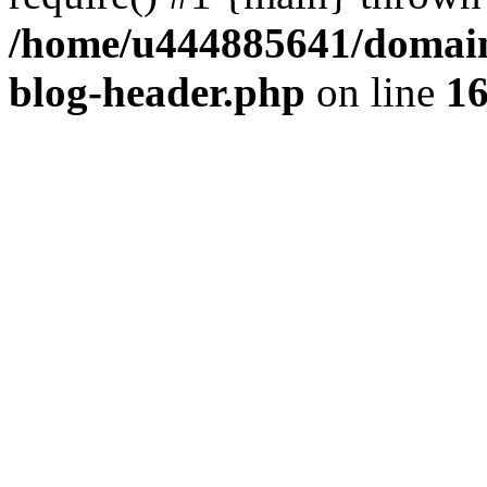
/home/u444885641/domains
blog-header.php
on line
1