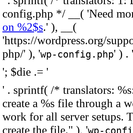
' . sprintf( /* translators:
config.php */ __( 'Need mo
on %2$s
.' ), __(
'https://wordpress.org/suppo
php/' ), '
' ) . 
wp-config.php
'; $die .= '
' . sprintf( /* translators:
create a %s file through a we
work for all server setups. 
create the file." ), '
wp-confi