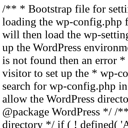
/** * Bootstrap file for se
loading the wp-config.php f
will then load the wp-settin
up the WordPress environmen
is not found then an error *
visitor to set up the * wp-co
search for wp-config.php in
allow the WordPress directo
@package WordPress */ /**
directory */ if ( ! defined(