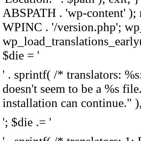
ABSPATH . 'wp-content' );
WPINC . '/version.php'; w
wp_load_translations_early(
$die = '
' . sprintf( /* translators: 
doesn't seem to be a %s file.
installation can continue." ),
'; $die .= '