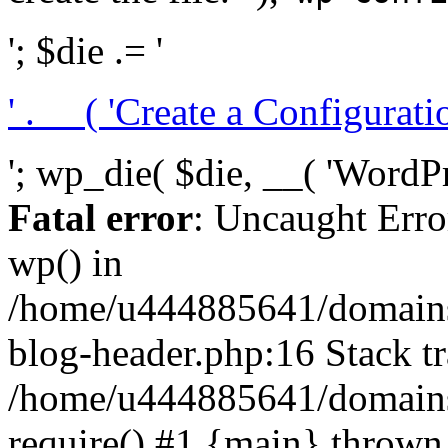
'; $die .= '
' . __( 'Create a Configuration
'; wp_die( $die, __( 'WordPre
Fatal error
: Uncaught Erro
wp() in
/home/u444885641/domains/
blog-header.php:16 Stack tr
/home/u444885641/domains/
require() #1 {main} thrown