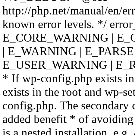
http://php.net/manual/en/er
known error levels. */ er
E_CORE_WARNING | E_
| E_WARNING | E_PARSE
E_USER_WARNING | E_R
* If wp-config.php exists in
exists in the root and wp-se
config.php. The secondary c
added benefit * of avoiding
is a nested installation, e.g