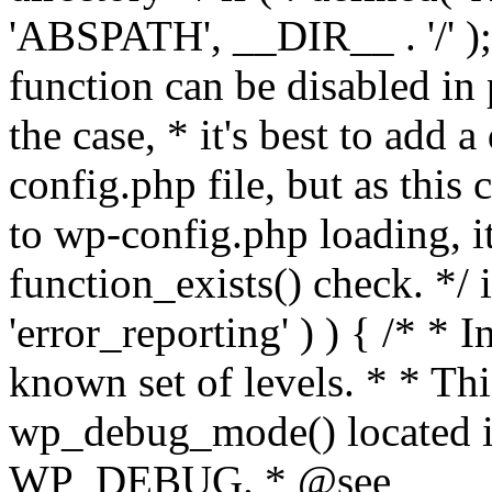
'ABSPATH', __DIR__ . '/' );
function can be disabled in 
the case, * it's best to add
config.php file, but as this c
to wp-config.php loading, i
function_exists() check. */ i
'error_reporting' ) ) { /* * I
known set of levels. * * Thi
wp_debug_mode() located i
WP_DEBUG. * @see