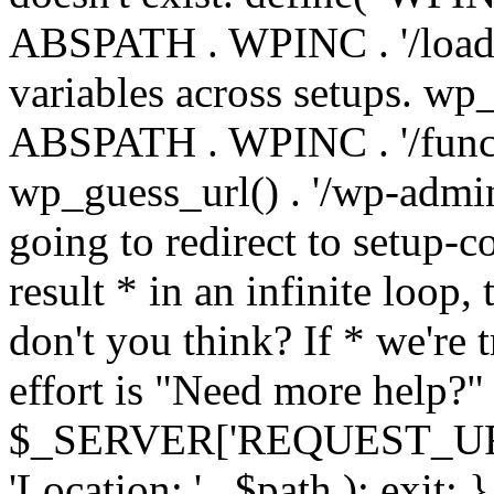
ABSPATH . WPINC . '/load
variables across setups. wp
ABSPATH . WPINC . '/funct
wp_guess_url() . '/wp-admin
going to redirect to setup-c
result * in an infinite loop, 
don't you think? If * we're t
effort is "Need more help?" 
$_SERVER['REQUEST_URI'], 
'Location: ' . $path ); ex