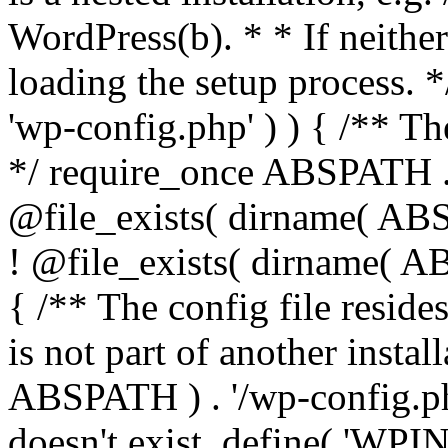
WordPress(b). * * If neither 
loading the setup process. *
'wp-config.php' ) ) { /** T
*/ require_once ABSPATH . '
@file_exists( dirname( ABS
! @file_exists( dirname( AB
{ /** The config file resi
is not part of another insta
ABSPATH ) . '/wp-config.php'
doesn't exist. define( 'WPIN