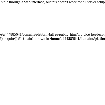
s file through a web interface, but this doesn't work for all server setups
ome/u444885641/domains/platform4all.eu/public_html/wp-blog-header.ph
): require() #1 {main} thrown in
/home/u444885641/domains/platfor