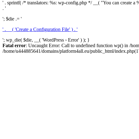
' . sprintf( /* translators: %s: wp-config.php */ __( "You can create a %
. '
'; $die .= '
' . __( 'Create a Configuration File' ) . '
'; wp_die( $die, __( 'WordPress › Error' ) ); }
Fatal error
: Uncaught Error: Call to undefined function wp() in /h
/home/u444885641/domains/platform4all.eu/public_html/index.php(17