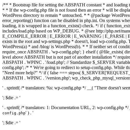
/** * Bootstrap file for setting the ABSPATH constant * and loading t
* * If the wp-config.php file is not found then an error * will be disp
WordPress directory to remain * untouched. * * @package WordPress *
error_reporting() function can be disabled in php.ini. On systems where 
loading, it is wrapped in a function_exists() check. */ if ( function_ex
includes/load.php based on WP_DEBUG. * @see http://php.net/man
E_COMPILE_ERROR | E_ERROR | E_WARNING | E_PARSE | E_USER
exists in the root and wp-settings.php * doesn't, load wp-config.php. T
WordPress(a) * and /blog/ is WordPress(b). * * If neither set of condit
require_once ABSPATH . 'wp-config.php'; } elseif ( @file_exists( dir
level above ABSPATH but is not part of another installation */ requir
ABSPATH . WPINC . '/load.php'; // Standardize $_SERVER variables 
config.php'; /* * We're going to redirect to setup-config.php. While this 
"Need more help?" */ if ( false === strpos( $_SERVER['REQUEST_URI
ABSPATH . WPINC . '/version.php'; wp_check_php_mysql_versions(); w
' . sprintf( /* translators: %s: wp-config.php */ __( "There doesn't seem 
'; $die .= '
' . sprintf( /* translators: 1: Documentation URL, 2: wp-config.php *
' ) . '
config.php
'; $die .= '