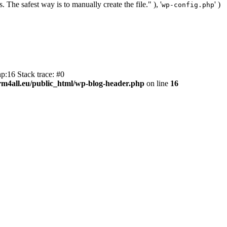
. The safest way is to manually create the file." ), '
' )
wp-config.php
p:16 Stack trace: #0
m4all.eu/public_html/wp-blog-header.php
on line
16