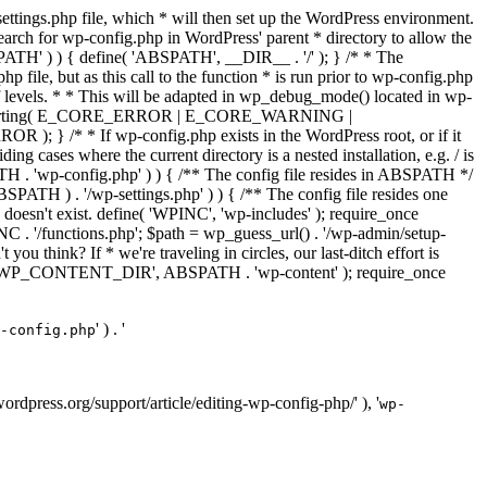
ettings.php file, which * will then set up the WordPress environment.
 search for wp-config.php in WordPress' parent * directory to allow the
PATH' ) ) { define( 'ABSPATH', __DIR__ . '/' ); } /* * The
p file, but as this call to the function * is run prior to wp-config.php
et of levels. * * This will be adapted in wp_debug_mode() located in wp-
ror_reporting( E_CORE_ERROR | E_CORE_WARNING |
f wp-config.php exists in the WordPress root, or if it
g cases where the current directory is a nested installation, e.g. / is
SPATH . 'wp-config.php' ) ) { /** The config file resides in ABSPATH */
ATH ) . '/wp-settings.php' ) ) { /** The config file resides one
 doesn't exist. define( 'WPINC', 'wp-includes' ); require_once
 '/functions.php'; $path = wp_guess_url() . '/wp-admin/setup-
 you think? If * we're traveling in circles, our last-ditch effort is
fine( 'WP_CONTENT_DIR', ABSPATH . 'wp-content' ); require_once
' ) . '
-config.php
//wordpress.org/support/article/editing-wp-config-php/' ), '
wp-