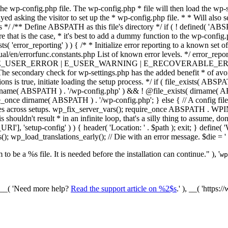
he wp-config.php file. The wp-config.php * file will then load the wp-s
layed asking the visitor to set up the * wp-config.php file. * * Will also
/ /** Define ABSPATH as this file's directory */ if ( ! defined( 'ABS
that is the case, * it's best to add a dummy function to the wp-config.ph
ists( 'error_reporting' ) ) { /* * Initialize error reporting to a known s
ual/en/errorfunc.constants.php List of known error levels. */ er
_ERROR | E_USER_WARNING | E_RECOVERABLE_ERROR ); } /* * I
he secondary check for wp-settings.php has the added benefit * of avoidin
ions is true, initiate loading the setup process. */ if ( file_exists( AB
name( ABSPATH ) . '/wp-config.php' ) && ! @file_exists( dirname( ABSP
e_once dirname( ABSPATH ) . '/wp-config.php'; } else { // A config file
across setups. wp_fix_server_vars(); require_once ABSPATH . WPINC .
shouldn't result * in an infinite loop, that's a silly thing to assume, don't
'], 'setup-config' ) ) { header( 'Location: ' . $path ); exit; } de
p_load_translations_early(); // Die with an error message. $die = '
to be a %s file. It is needed before the installation can continue." ), '
wp
/ __( 'Need more help?
Read the support article on %2$s
.' ), __( 'https: