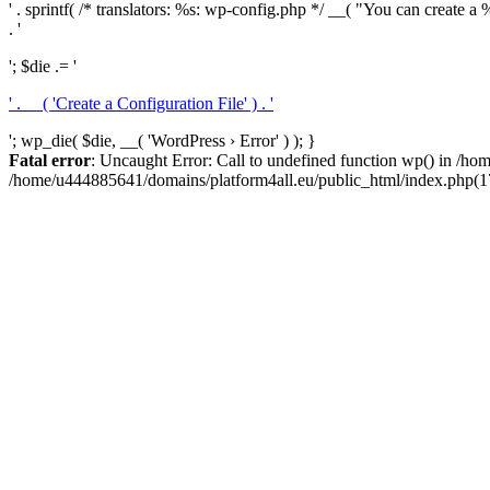
' . sprintf( /* translators: %s: wp-config.php */ __( "You can create a %
. '
'; $die .= '
' . __( 'Create a Configuration File' ) . '
'; wp_die( $die, __( 'WordPress › Error' ) ); }
Fatal error
: Uncaught Error: Call to undefined function wp() in /h
/home/u444885641/domains/platform4all.eu/public_html/index.php(17