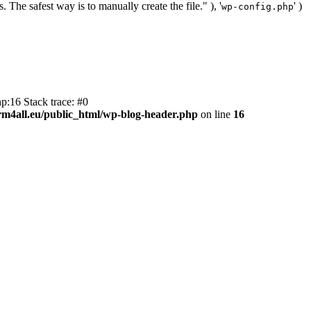
. The safest way is to manually create the file." ), '
' )
wp-config.php
p:16 Stack trace: #0
m4all.eu/public_html/wp-blog-header.php
on line
16