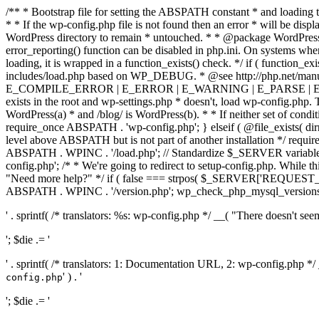
/** * Bootstrap file for setting the ABSPATH constant * and loading t
* * If the wp-config.php file is not found then an error * will be disp
WordPress directory to remain * untouched. * * @package WordPress *
error_reporting() function can be disabled in php.ini. On systems where 
loading, it is wrapped in a function_exists() check. */ if ( function_ex
includes/load.php based on WP_DEBUG. * @see http://php.net/man
E_COMPILE_ERROR | E_ERROR | E_WARNING | E_PARSE | E_USER
exists in the root and wp-settings.php * doesn't, load wp-config.php. T
WordPress(a) * and /blog/ is WordPress(b). * * If neither set of condit
require_once ABSPATH . 'wp-config.php'; } elseif ( @file_exists( dir
level above ABSPATH but is not part of another installation */ requir
ABSPATH . WPINC . '/load.php'; // Standardize $_SERVER variables 
config.php'; /* * We're going to redirect to setup-config.php. While this 
"Need more help?" */ if ( false === strpos( $_SERVER['REQUEST_URI
ABSPATH . WPINC . '/version.php'; wp_check_php_mysql_versions(); w
' . sprintf( /* translators: %s: wp-config.php */ __( "There doesn't seem 
'; $die .= '
' . sprintf( /* translators: 1: Documentation URL, 2: wp-config.php *
' ) . '
config.php
'; $die .= '