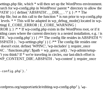
ettings.php file, which * will then set up the WordPress environment.
 search for wp-config.php in WordPress' parent * directory to allow the
PATH' ) ) { define( 'ABSPATH', __DIR__ . '/' ); } /* * The
p file, but as this call to the function * is run prior to wp-config.php
et of levels. * * This will be adapted in wp_debug_mode() located in wp-
ror_reporting( E_CORE_ERROR | E_CORE_WARNING |
f wp-config.php exists in the WordPress root, or if it
g cases where the current directory is a nested installation, e.g. / is
SPATH . 'wp-config.php' ) ) { /** The config file resides in ABSPATH */
ATH ) . '/wp-settings.php' ) ) { /** The config file resides one
 doesn't exist. define( 'WPINC', 'wp-includes' ); require_once
 '/functions.php'; $path = wp_guess_url() . '/wp-admin/setup-
 you think? If * we're traveling in circles, our last-ditch effort is
fine( 'WP_CONTENT_DIR', ABSPATH . 'wp-content' ); require_once
' ) . '
-config.php
//wordpress.org/support/article/editing-wp-config-php/' ), '
wp-