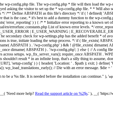
he wp-config.php file. The wp-config.php * file will then load the wp-s
layed asking the visitor to set up the * wp-config.php file. * * Will also
/ /** Define ABSPATH as this file's directory */ if ( ! defined( 'ABS
that is the case, * it's best to add a dummy function to the wp-config.ph
ists( 'error_reporting' ) ) { /* * Initialize error reporting to a known s
ual/en/errorfunc.constants.php List of known error levels. */ er
_ERROR | E_USER_WARNING | E_RECOVERABLE_ERROR ); } /* * I
he secondary check for wp-settings.php has the added benefit * of avoidin
ions is true, initiate loading the setup process. */ if ( file_exists( AB
name( ABSPATH ) . '/wp-config.php' ) && ! @file_exists( dirname( ABSP
e_once dirname( ABSPATH ) . '/wp-config.php'; } else { // A config file
across setups. wp_fix_server_vars(); require_once ABSPATH . WPINC .
shouldn't result * in an infinite loop, that's a silly thing to assume, don't
'], 'setup-config' ) ) { header( 'Location: ' . $path ); exit; } de
p_load_translations_early(); // Die with an error message. $die = '
to be a %s file. It is needed before the installation can continue." ), '
wp
/ __( 'Need more help?
Read the support article on %2$s
.' ), __( 'https: