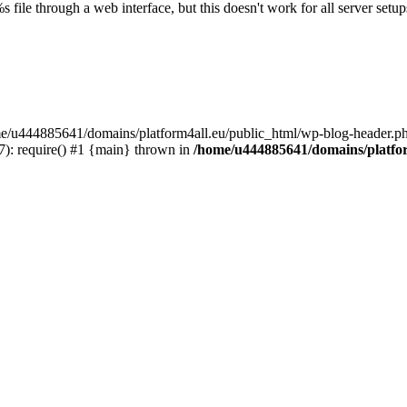
s file through a web interface, but this doesn't work for all server setups
ome/u444885641/domains/platform4all.eu/public_html/wp-blog-header.ph
): require() #1 {main} thrown in
/home/u444885641/domains/platfor