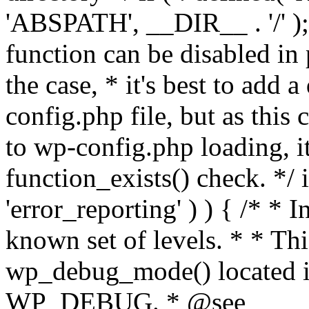
'ABSPATH', __DIR__ . '/' );
function can be disabled in 
the case, * it's best to add
config.php file, but as this c
to wp-config.php loading, i
function_exists() check. */ i
'error_reporting' ) ) { /* * I
known set of levels. * * Thi
wp_debug_mode() located i
WP_DEBUG. * @see