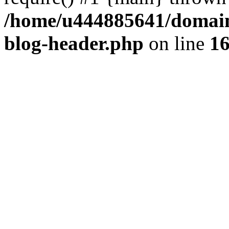
/home/u444885641/domains
blog-header.php
on line
1