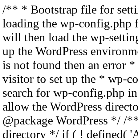
/** * Bootstrap file for se
loading the wp-config.php f
will then load the wp-settin
up the WordPress environmen
is not found then an error *
visitor to set up the * wp-co
search for wp-config.php in
allow the WordPress directo
@package WordPress */ /**
directory */ if ( ! defined(