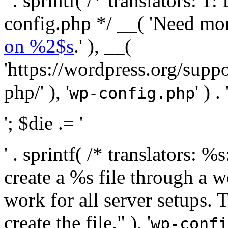
' . sprintf( /* translators:
config.php */ __( 'Need mo
on %2$s
.' ), __(
'https://wordpress.org/suppo
php/' ), '
' ) . 
wp-config.php
'; $die .= '
' . sprintf( /* translators:
create a %s file through a we
work for all server setups. 
create the file." ), '
wp-confi