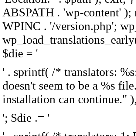
ABSPATH . 'wp-content' );
WPINC . '/version.php'; w
wp_load_translations_early(
$die = '
' . sprintf( /* translators: 
doesn't seem to be a %s file.
installation can continue." ),
'; $die .= '