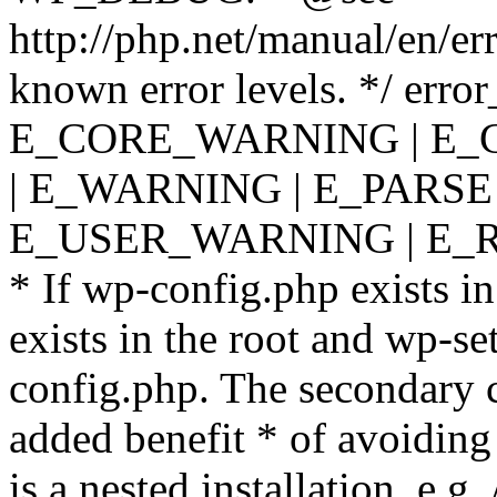
http://php.net/manual/en/er
known error levels. */ er
E_CORE_WARNING | E_
| E_WARNING | E_PARSE
E_USER_WARNING | E_R
* If wp-config.php exists in
exists in the root and wp-se
config.php. The secondary c
added benefit * of avoiding
is a nested installation, e.g