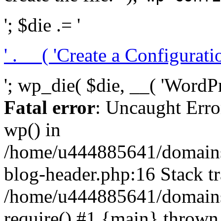
'; $die .= '
' . __( 'Create a Configuration
'; wp_die( $die, __( 'WordPre
Fatal error
: Uncaught Erro
wp() in
/home/u444885641/domains/
blog-header.php:16 Stack tr
/home/u444885641/domains/
require() #1 {main} thrown