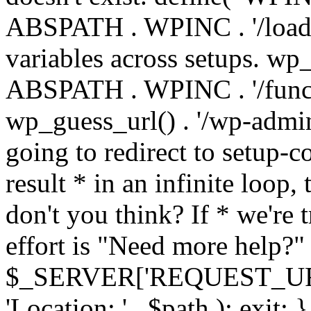
ABSPATH . WPINC . '/load
variables across setups. wp
ABSPATH . WPINC . '/funct
wp_guess_url() . '/wp-admin
going to redirect to setup-c
result * in an infinite loop, 
don't you think? If * we're t
effort is "Need more help?" 
$_SERVER['REQUEST_URI'], 
'Location: ' . $path ); ex