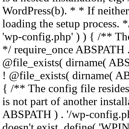
WordPress(b). * * If neither 
loading the setup process. *
'wp-config.php' ) ) { /** T
*/ require_once ABSPATH . '
@file_exists( dirname( ABS
! @file_exists( dirname( AB
{ /** The config file resi
is not part of another insta
ABSPATH ) . '/wp-config.php'
doesn't exist. define( 'WPIN