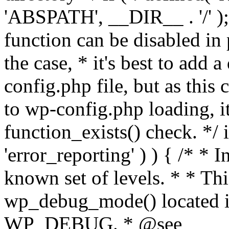
'ABSPATH', __DIR__ . '/' );
function can be disabled in 
the case, * it's best to add
config.php file, but as this c
to wp-config.php loading, i
function_exists() check. */ i
'error_reporting' ) ) { /* * I
known set of levels. * * Thi
wp_debug_mode() located i
WP_DEBUG. * @see