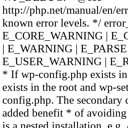
http://php.net/manual/en/er
known error levels. */ er
E_CORE_WARNING | E_
| E_WARNING | E_PARSE
E_USER_WARNING | E_R
* If wp-config.php exists in
exists in the root and wp-se
config.php. The secondary c
added benefit * of avoiding
is a nested installation, e.g