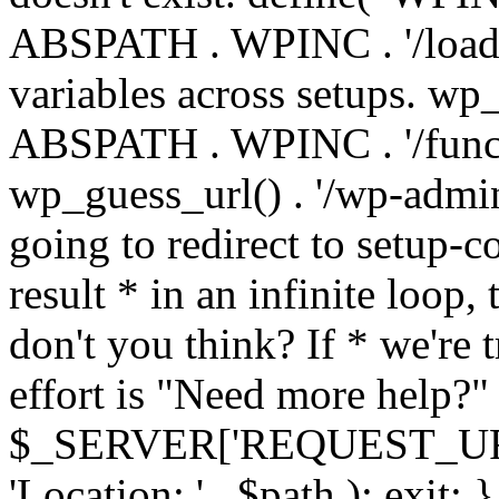
ABSPATH . WPINC . '/load
variables across setups. wp
ABSPATH . WPINC . '/funct
wp_guess_url() . '/wp-admin
going to redirect to setup-c
result * in an infinite loop, 
don't you think? If * we're t
effort is "Need more help?" 
$_SERVER['REQUEST_URI'], 
'Location: ' . $path ); ex