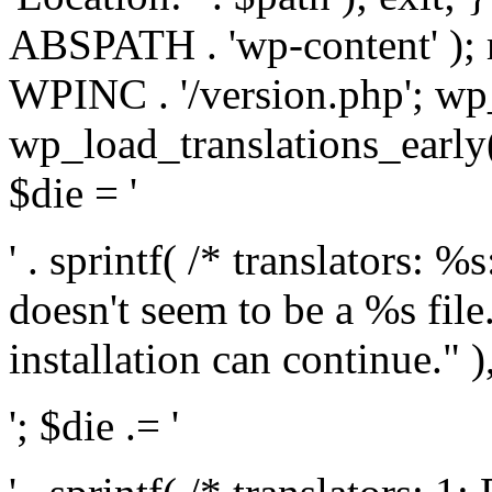
ABSPATH . 'wp-content' );
WPINC . '/version.php'; w
wp_load_translations_early(
$die = '
' . sprintf( /* translators: 
doesn't seem to be a %s file.
installation can continue." ),
'; $die .= '