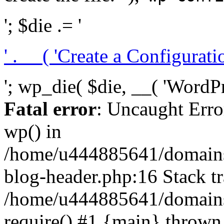
'; $die .= '
' . __( 'Create a Configuration
'; wp_die( $die, __( 'WordPre
Fatal error
: Uncaught Erro
wp() in
/home/u444885641/domains/
blog-header.php:16 Stack tr
/home/u444885641/domains/
require() #1 {main} thrown