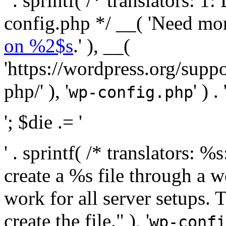
' . sprintf( /* translators:
config.php */ __( 'Need mo
on %2$s
.' ), __(
'https://wordpress.org/suppo
php/' ), '
' ) . 
wp-config.php
'; $die .= '
' . sprintf( /* translators:
create a %s file through a we
work for all server setups. 
create the file." ), '
wp-confi