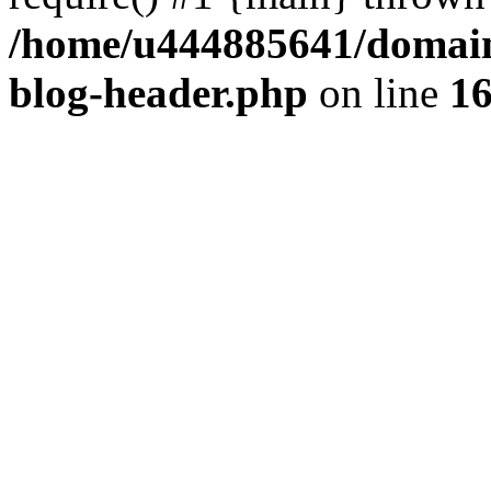
/home/u444885641/domains
blog-header.php
on line
1