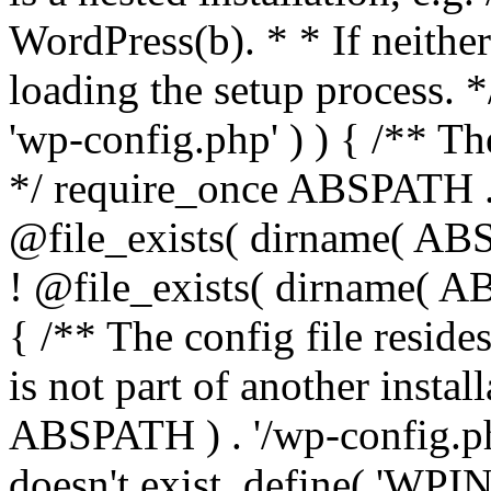
WordPress(b). * * If neither 
loading the setup process. *
'wp-config.php' ) ) { /** T
*/ require_once ABSPATH . '
@file_exists( dirname( ABS
! @file_exists( dirname( AB
{ /** The config file resi
is not part of another insta
ABSPATH ) . '/wp-config.php'
doesn't exist. define( 'WPIN