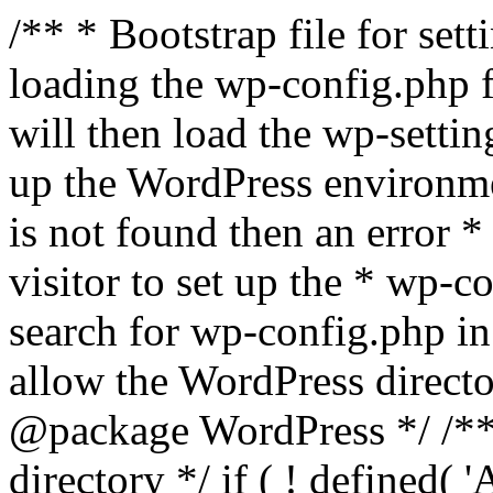
/** * Bootstrap file for se
loading the wp-config.php f
will then load the wp-settin
up the WordPress environmen
is not found then an error *
visitor to set up the * wp-co
search for wp-config.php in
allow the WordPress directo
@package WordPress */ /**
directory */ if ( ! defined(