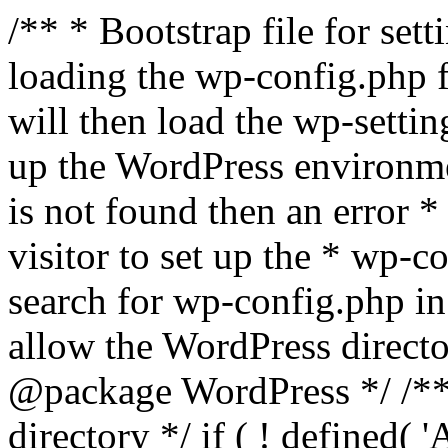
/** * Bootstrap file for se
loading the wp-config.php f
will then load the wp-settin
up the WordPress environmen
is not found then an error *
visitor to set up the * wp-co
search for wp-config.php in
allow the WordPress directo
@package WordPress */ /**
directory */ if ( ! defined(