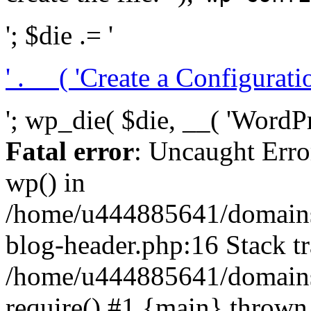
'; $die .= '
' . __( 'Create a Configuration
'; wp_die( $die, __( 'WordPre
Fatal error
: Uncaught Erro
wp() in
/home/u444885641/domains/
blog-header.php:16 Stack tr
/home/u444885641/domains/
require() #1 {main} thrown