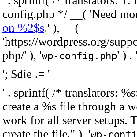
' . sprintf( /* translators:
config.php */ __( 'Need mo
on %2$s
.' ), __(
'https://wordpress.org/suppo
php/' ), '
' ) . 
wp-config.php
'; $die .= '
' . sprintf( /* translators:
create a %s file through a we
work for all server setups. 
create the file." ), '
wp-confi