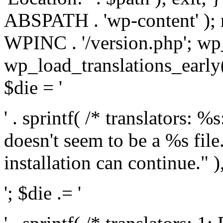
ABSPATH . 'wp-content' );
WPINC . '/version.php'; w
wp_load_translations_early(
$die = '
' . sprintf( /* translators: 
doesn't seem to be a %s file.
installation can continue." ),
'; $die .= '