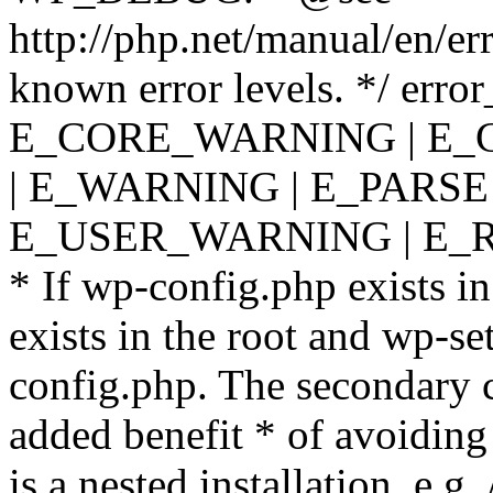
http://php.net/manual/en/er
known error levels. */ er
E_CORE_WARNING | E_
| E_WARNING | E_PARSE
E_USER_WARNING | E_R
* If wp-config.php exists in
exists in the root and wp-se
config.php. The secondary c
added benefit * of avoiding
is a nested installation, e.g