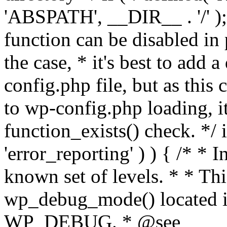
'ABSPATH', __DIR__ . '/' );
function can be disabled in 
the case, * it's best to add
config.php file, but as this c
to wp-config.php loading, i
function_exists() check. */ i
'error_reporting' ) ) { /* * I
known set of levels. * * Thi
wp_debug_mode() located i
WP_DEBUG. * @see