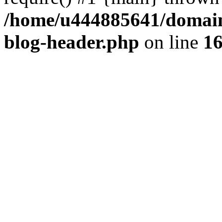
/home/u444885641/domains
blog-header.php
on line
1