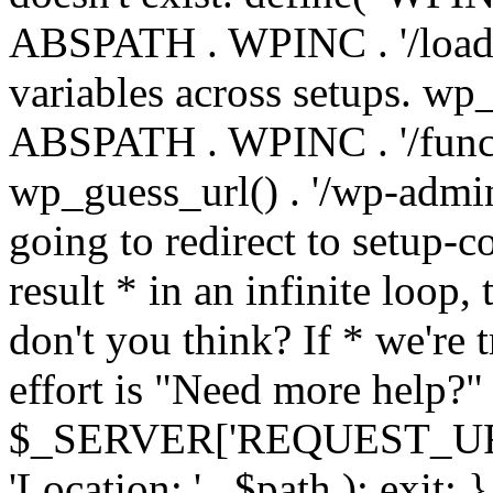
ABSPATH . WPINC . '/load
variables across setups. wp
ABSPATH . WPINC . '/funct
wp_guess_url() . '/wp-admin
going to redirect to setup-c
result * in an infinite loop, 
don't you think? If * we're t
effort is "Need more help?" 
$_SERVER['REQUEST_URI'], 
'Location: ' . $path ); ex