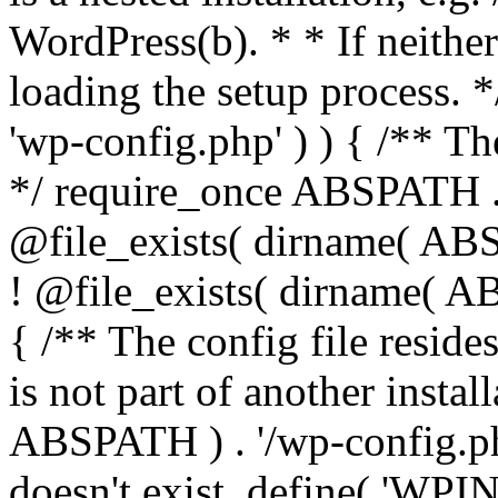
WordPress(b). * * If neither 
loading the setup process. *
'wp-config.php' ) ) { /** T
*/ require_once ABSPATH . '
@file_exists( dirname( ABS
! @file_exists( dirname( AB
{ /** The config file resi
is not part of another insta
ABSPATH ) . '/wp-config.php'
doesn't exist. define( 'WPIN