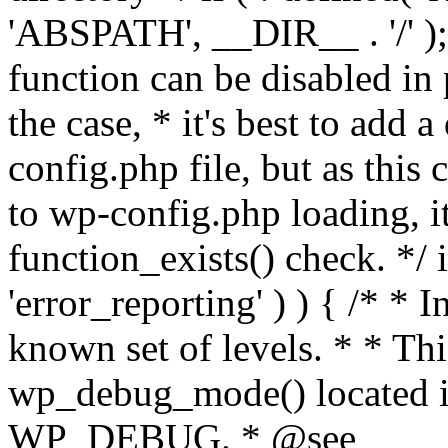
'ABSPATH', __DIR__ . '/' );
function can be disabled in 
the case, * it's best to add
config.php file, but as this c
to wp-config.php loading, i
function_exists() check. */ i
'error_reporting' ) ) { /* * I
known set of levels. * * Thi
wp_debug_mode() located i
WP_DEBUG. * @see