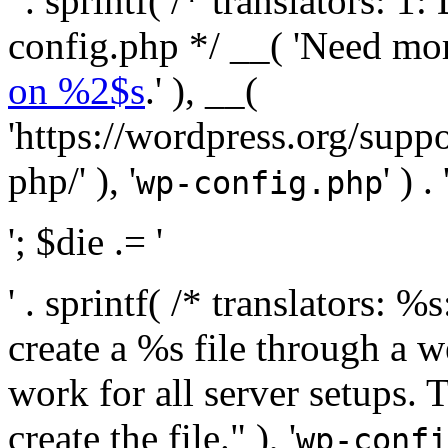
' . sprintf( /* translators:
config.php */ __( 'Need mo
on %2$s
.' ), __(
'https://wordpress.org/suppo
php/' ), '
' ) . 
wp-config.php
'; $die .= '
' . sprintf( /* translators:
create a %s file through a we
work for all server setups. 
create the file." ), '
wp-confi