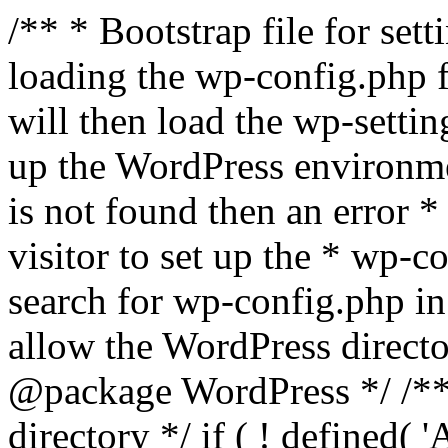
/** * Bootstrap file for se
loading the wp-config.php f
will then load the wp-settin
up the WordPress environmen
is not found then an error *
visitor to set up the * wp-co
search for wp-config.php in
allow the WordPress directo
@package WordPress */ /**
directory */ if ( ! defined(