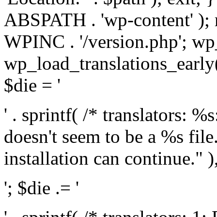
ABSPATH . 'wp-content' );
WPINC . '/version.php'; w
wp_load_translations_early(
$die = '
' . sprintf( /* translators: 
doesn't seem to be a %s file.
installation can continue." ),
'; $die .= '