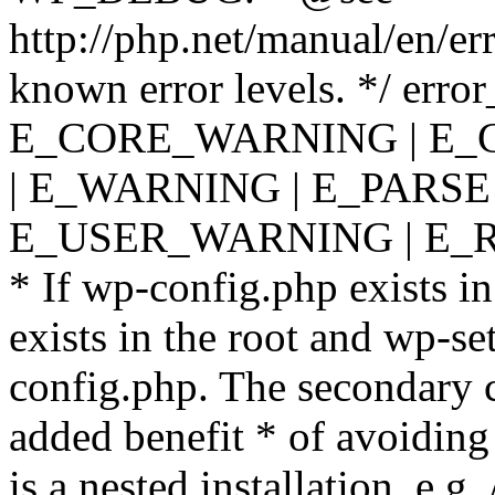
http://php.net/manual/en/er
known error levels. */ er
E_CORE_WARNING | E_
| E_WARNING | E_PARSE
E_USER_WARNING | E_R
* If wp-config.php exists in
exists in the root and wp-se
config.php. The secondary c
added benefit * of avoiding
is a nested installation, e.g