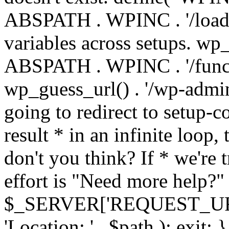
ABSPATH . WPINC . '/load
variables across setups. wp
ABSPATH . WPINC . '/funct
wp_guess_url() . '/wp-admin
going to redirect to setup-c
result * in an infinite loop, 
don't you think? If * we're t
effort is "Need more help?" 
$_SERVER['REQUEST_URI'], 
'Location: ' . $path ); ex