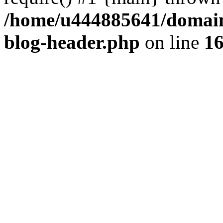
/home/u444885641/domains
blog-header.php
on line
1