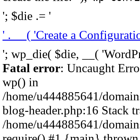
'; $die .= '
' . __( 'Create a Configuration
'; wp_die( $die, __( 'WordPre
Fatal error
: Uncaught Erro
wp() in
/home/u444885641/domains/
blog-header.php:16 Stack tr
/home/u444885641/domains/
require() #1 {main} thrown