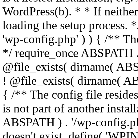
WordPress(b). * * If neither 
loading the setup process. *
'wp-config.php' ) ) { /** T
*/ require_once ABSPATH . '
@file_exists( dirname( ABS
! @file_exists( dirname( AB
{ /** The config file resi
is not part of another insta
ABSPATH ) . '/wp-config.php'
doesn't exist. define( 'WPIN