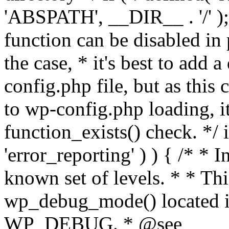
'ABSPATH', __DIR__ . '/' );
function can be disabled in 
the case, * it's best to add
config.php file, but as this c
to wp-config.php loading, i
function_exists() check. */ i
'error_reporting' ) ) { /* * I
known set of levels. * * Thi
wp_debug_mode() located i
WP_DEBUG. * @see