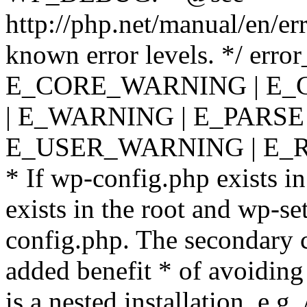
http://php.net/manual/en/er
known error levels. */ er
E_CORE_WARNING | E_
| E_WARNING | E_PARSE
E_USER_WARNING | E_R
* If wp-config.php exists in
exists in the root and wp-se
config.php. The secondary c
added benefit * of avoiding
is a nested installation, e.g