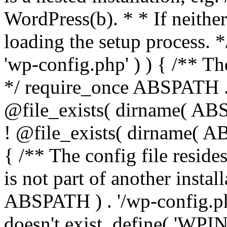
WordPress(b). * * If neither 
loading the setup process. *
'wp-config.php' ) ) { /** T
*/ require_once ABSPATH . '
@file_exists( dirname( ABS
! @file_exists( dirname( AB
{ /** The config file resi
is not part of another insta
ABSPATH ) . '/wp-config.php'
doesn't exist. define( 'WPIN