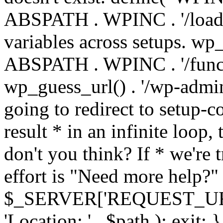
ABSPATH . WPINC . '/load
variables across setups. wp
ABSPATH . WPINC . '/funct
wp_guess_url() . '/wp-admin
going to redirect to setup-c
result * in an infinite loop, 
don't you think? If * we're t
effort is "Need more help?" 
$_SERVER['REQUEST_URI'], 
'Location: ' . $path ); ex