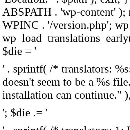
ABSPATH . 'wp-content' );
WPINC . '/version.php'; w
wp_load_translations_early(
$die = '
' . sprintf( /* translators: 
doesn't seem to be a %s file.
installation can continue." ),
'; $die .= '