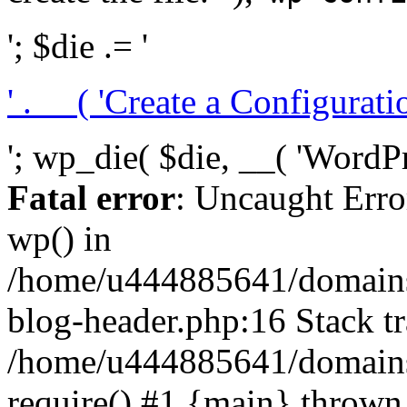
'; $die .= '
' . __( 'Create a Configuration
'; wp_die( $die, __( 'WordPre
Fatal error
: Uncaught Erro
wp() in
/home/u444885641/domains/
blog-header.php:16 Stack tr
/home/u444885641/domains/
require() #1 {main} thrown