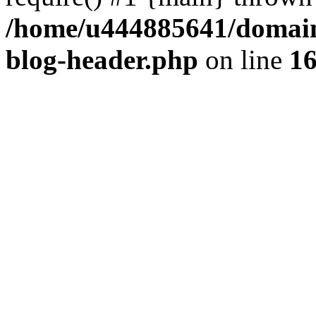
/home/u444885641/domains
blog-header.php
on line
1