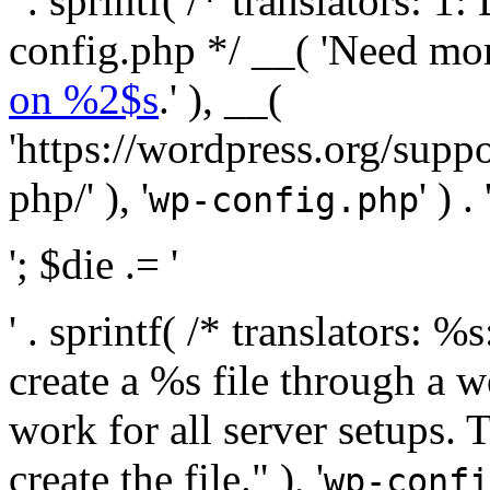
' . sprintf( /* translators:
config.php */ __( 'Need mo
on %2$s
.' ), __(
'https://wordpress.org/suppo
php/' ), '
' ) . 
wp-config.php
'; $die .= '
' . sprintf( /* translators:
create a %s file through a we
work for all server setups. 
create the file." ), '
wp-confi