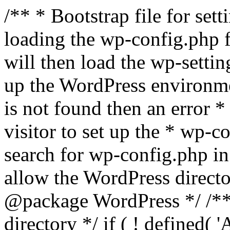
/** * Bootstrap file for se
loading the wp-config.php f
will then load the wp-settin
up the WordPress environmen
is not found then an error *
visitor to set up the * wp-co
search for wp-config.php in
allow the WordPress directo
@package WordPress */ /**
directory */ if ( ! defined(