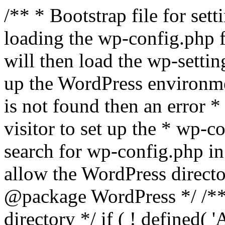
/** * Bootstrap file for se
loading the wp-config.php f
will then load the wp-settin
up the WordPress environmen
is not found then an error *
visitor to set up the * wp-co
search for wp-config.php in
allow the WordPress directo
@package WordPress */ /**
directory */ if ( ! defined(