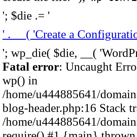
'; $die .= '
' . __( 'Create a Configuration
'; wp_die( $die, __( 'WordPre
Fatal error
: Uncaught Erro
wp() in
/home/u444885641/domains/
blog-header.php:16 Stack tr
/home/u444885641/domains/
require() #1 {main} thrown