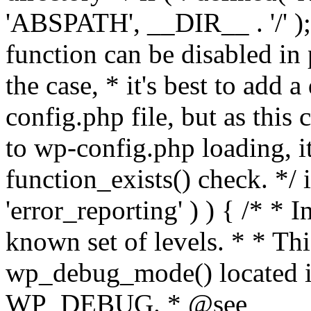
'ABSPATH', __DIR__ . '/' );
function can be disabled in 
the case, * it's best to add
config.php file, but as this c
to wp-config.php loading, i
function_exists() check. */ i
'error_reporting' ) ) { /* * I
known set of levels. * * Thi
wp_debug_mode() located i
WP_DEBUG. * @see