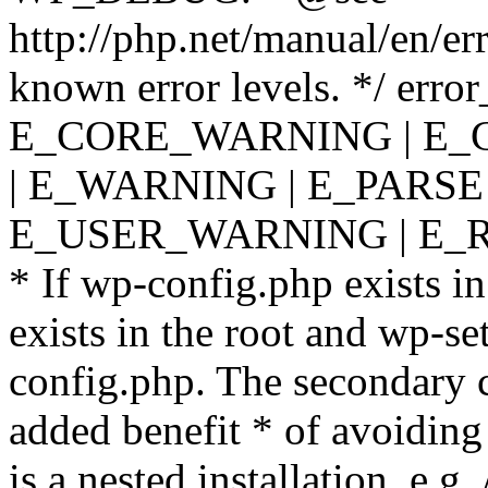
http://php.net/manual/en/er
known error levels. */ er
E_CORE_WARNING | E_
| E_WARNING | E_PARSE
E_USER_WARNING | E_R
* If wp-config.php exists in
exists in the root and wp-se
config.php. The secondary c
added benefit * of avoiding
is a nested installation, e.g