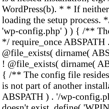
WordPress(b). * * If neither 
loading the setup process. *
'wp-config.php' ) ) { /** T
*/ require_once ABSPATH . '
@file_exists( dirname( ABS
! @file_exists( dirname( AB
{ /** The config file resi
is not part of another insta
ABSPATH ) . '/wp-config.php'
doesn't exist. define( 'WPIN