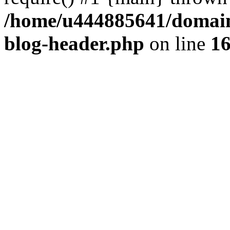
/home/u444885641/domains
blog-header.php
on line
1