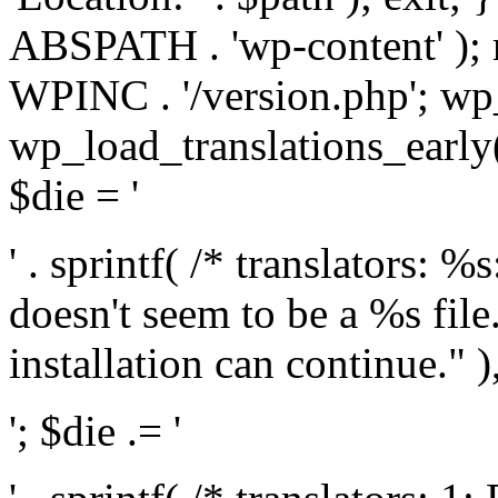
ABSPATH . 'wp-content' );
WPINC . '/version.php'; w
wp_load_translations_early(
$die = '
' . sprintf( /* translators: 
doesn't seem to be a %s file.
installation can continue." ),
'; $die .= '