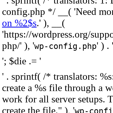
' . sprintf( /* translators:
config.php */ __( 'Need mo
on %2$s
.' ), __(
'https://wordpress.org/suppo
php/' ), '
' ) . 
wp-config.php
'; $die .= '
' . sprintf( /* translators:
create a %s file through a we
work for all server setups. 
create the file." ), '
wp-confi