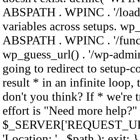
ABSPATH . WPINC . '/load
variables across setups. wp
ABSPATH . WPINC . '/funct
wp_guess_url() . '/wp-admin
going to redirect to setup-c
result * in an infinite loop, 
don't you think? If * we're t
effort is "Need more help?" 
$_SERVER['REQUEST_URI'], 
'Location: ' . $path ); ex