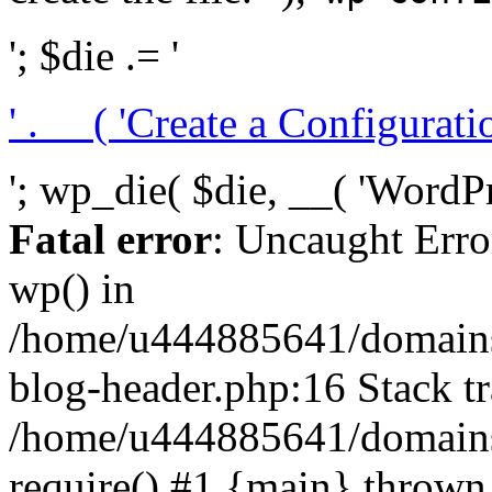
'; $die .= '
' . __( 'Create a Configuration
'; wp_die( $die, __( 'WordPre
Fatal error
: Uncaught Erro
wp() in
/home/u444885641/domains/
blog-header.php:16 Stack tr
/home/u444885641/domains/
require() #1 {main} thrown