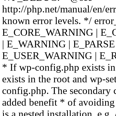
http://php.net/manual/en/er
known error levels. */ er
E_CORE_WARNING | E_
| E_WARNING | E_PARSE
E_USER_WARNING | E_R
* If wp-config.php exists in
exists in the root and wp-se
config.php. The secondary c
added benefit * of avoiding
is a nested installation, e.g