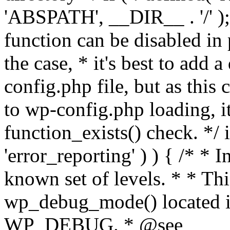
'ABSPATH', __DIR__ . '/' );
function can be disabled in 
the case, * it's best to add
config.php file, but as this c
to wp-config.php loading, i
function_exists() check. */ i
'error_reporting' ) ) { /* * I
known set of levels. * * Thi
wp_debug_mode() located i
WP_DEBUG. * @see