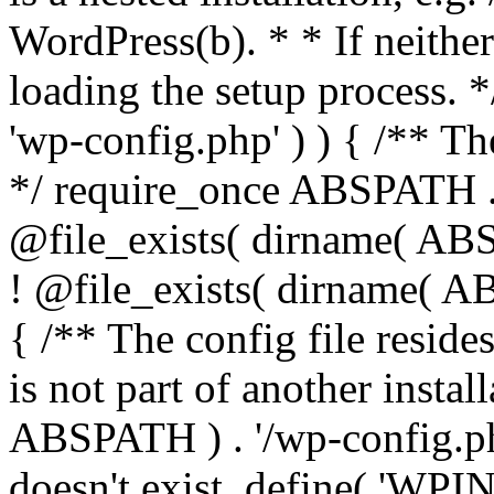
WordPress(b). * * If neither 
loading the setup process. *
'wp-config.php' ) ) { /** T
*/ require_once ABSPATH . '
@file_exists( dirname( ABS
! @file_exists( dirname( AB
{ /** The config file resi
is not part of another insta
ABSPATH ) . '/wp-config.php'
doesn't exist. define( 'WPIN