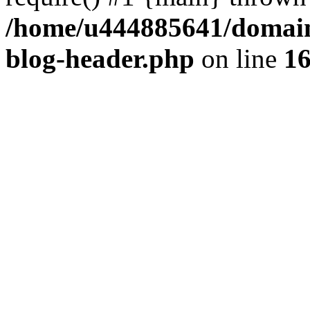
/home/u444885641/domains
blog-header.php
on line
1