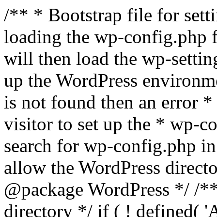
/** * Bootstrap file for se
loading the wp-config.php f
will then load the wp-settin
up the WordPress environmen
is not found then an error *
visitor to set up the * wp-co
search for wp-config.php in
allow the WordPress directo
@package WordPress */ /**
directory */ if ( ! defined(