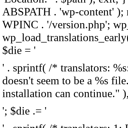
ABSPATH . 'wp-content' );
WPINC . '/version.php'; w
wp_load_translations_early(
$die = '
' . sprintf( /* translators: 
doesn't seem to be a %s file.
installation can continue." ),
'; $die .= '