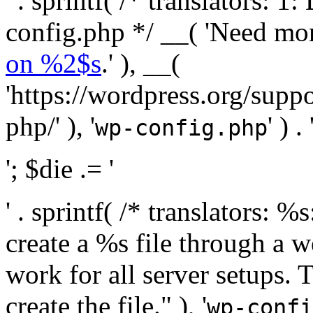
' . sprintf( /* translators:
config.php */ __( 'Need mo
on %2$s
.' ), __(
'https://wordpress.org/suppo
php/' ), '
' ) . 
wp-config.php
'; $die .= '
' . sprintf( /* translators:
create a %s file through a we
work for all server setups. 
create the file." ), '
wp-confi