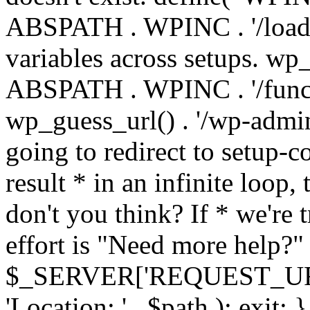
ABSPATH . WPINC . '/load
variables across setups. wp
ABSPATH . WPINC . '/funct
wp_guess_url() . '/wp-admin
going to redirect to setup-c
result * in an infinite loop, 
don't you think? If * we're t
effort is "Need more help?" 
$_SERVER['REQUEST_URI'], 
'Location: ' . $path ); ex