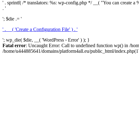
' . sprintf( /* translators: %s: wp-config.php */ __( "You can create a %
. '
'; $die .= '
' . __( 'Create a Configuration File' ) . '
'; wp_die( $die, __( 'WordPress › Error' ) ); }
Fatal error
: Uncaught Error: Call to undefined function wp() in /h
/home/u444885641/domains/platform4all.eu/public_html/index.php(17