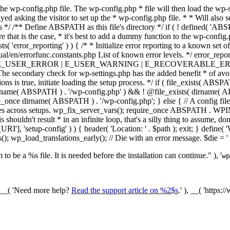
he wp-config.php file. The wp-config.php * file will then load the wp-s
layed asking the visitor to set up the * wp-config.php file. * * Will also
/ /** Define ABSPATH as this file's directory */ if ( ! defined( 'ABS
that is the case, * it's best to add a dummy function to the wp-config.ph
ists( 'error_reporting' ) ) { /* * Initialize error reporting to a known s
ual/en/errorfunc.constants.php List of known error levels. */ er
_ERROR | E_USER_WARNING | E_RECOVERABLE_ERROR ); } /* * I
he secondary check for wp-settings.php has the added benefit * of avoidin
ions is true, initiate loading the setup process. */ if ( file_exists( AB
name( ABSPATH ) . '/wp-config.php' ) && ! @file_exists( dirname( ABSP
e_once dirname( ABSPATH ) . '/wp-config.php'; } else { // A config file
across setups. wp_fix_server_vars(); require_once ABSPATH . WPINC .
shouldn't result * in an infinite loop, that's a silly thing to assume, don't
'], 'setup-config' ) ) { header( 'Location: ' . $path ); exit; } de
p_load_translations_early(); // Die with an error message. $die = '
to be a %s file. It is needed before the installation can continue." ), '
wp
/ __( 'Need more help?
Read the support article on %2$s
.' ), __( 'https: