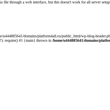
s file through a web interface, but this doesn't work for all server setups
ome/u444885641/domains/platform4all.eu/public_html/wp-blog-header.ph
): require() #1 {main} thrown in
/home/u444885641/domains/platfor