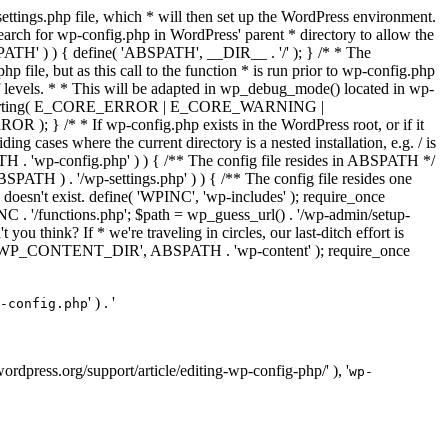
ettings.php file, which * will then set up the WordPress environment.
 search for wp-config.php in WordPress' parent * directory to allow the
PATH' ) ) { define( 'ABSPATH', __DIR__ . '/' ); } /* * The
p file, but as this call to the function * is run prior to wp-config.php
et of levels. * * This will be adapted in wp_debug_mode() located in wp-
ror_reporting( E_CORE_ERROR | E_CORE_WARNING |
f wp-config.php exists in the WordPress root, or if it
g cases where the current directory is a nested installation, e.g. / is
SPATH . 'wp-config.php' ) ) { /** The config file resides in ABSPATH */
ATH ) . '/wp-settings.php' ) ) { /** The config file resides one
 doesn't exist. define( 'WPINC', 'wp-includes' ); require_once
 '/functions.php'; $path = wp_guess_url() . '/wp-admin/setup-
 you think? If * we're traveling in circles, our last-ditch effort is
fine( 'WP_CONTENT_DIR', ABSPATH . 'wp-content' ); require_once
' ) . '
-config.php
//wordpress.org/support/article/editing-wp-config-php/' ), '
wp-