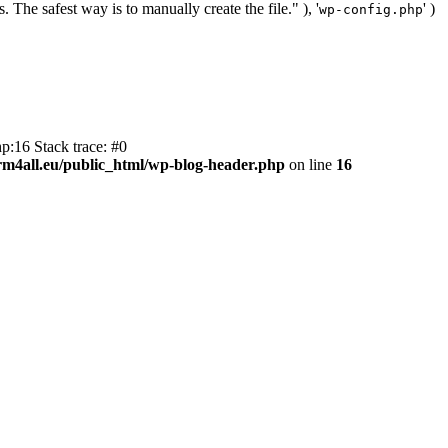
. The safest way is to manually create the file." ), '
' )
wp-config.php
p:16 Stack trace: #0
m4all.eu/public_html/wp-blog-header.php
on line
16