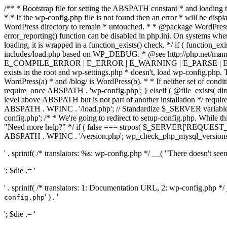
/** * Bootstrap file for setting the ABSPATH constant * and loading t
* * If the wp-config.php file is not found then an error * will be disp
WordPress directory to remain * untouched. * * @package WordPress *
error_reporting() function can be disabled in php.ini. On systems where 
loading, it is wrapped in a function_exists() check. */ if ( function_ex
includes/load.php based on WP_DEBUG. * @see http://php.net/man
E_COMPILE_ERROR | E_ERROR | E_WARNING | E_PARSE | E_USER
exists in the root and wp-settings.php * doesn't, load wp-config.php. T
WordPress(a) * and /blog/ is WordPress(b). * * If neither set of condit
require_once ABSPATH . 'wp-config.php'; } elseif ( @file_exists( dir
level above ABSPATH but is not part of another installation */ requir
ABSPATH . WPINC . '/load.php'; // Standardize $_SERVER variables 
config.php'; /* * We're going to redirect to setup-config.php. While this 
"Need more help?" */ if ( false === strpos( $_SERVER['REQUEST_URI
ABSPATH . WPINC . '/version.php'; wp_check_php_mysql_versions(); w
' . sprintf( /* translators: %s: wp-config.php */ __( "There doesn't seem 
'; $die .= '
' . sprintf( /* translators: 1: Documentation URL, 2: wp-config.php *
' ) . '
config.php
'; $die .= '