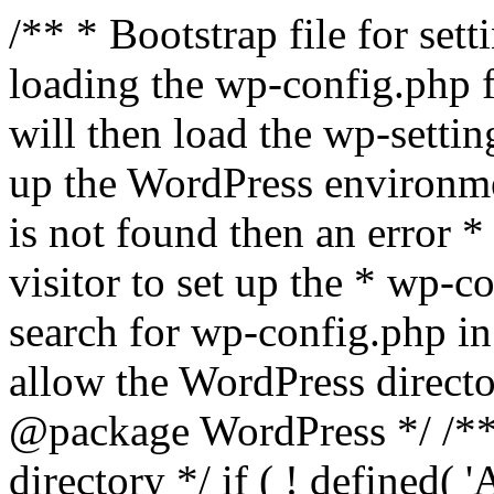
/** * Bootstrap file for se
loading the wp-config.php f
will then load the wp-settin
up the WordPress environmen
is not found then an error *
visitor to set up the * wp-co
search for wp-config.php in
allow the WordPress directo
@package WordPress */ /**
directory */ if ( ! defined(