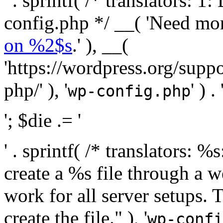
' . sprintf( /* translators:
config.php */ __( 'Need mo
on %2$s
.' ), __(
'https://wordpress.org/suppo
php/' ), '
' ) . 
wp-config.php
'; $die .= '
' . sprintf( /* translators:
create a %s file through a we
work for all server setups. 
create the file." ), '
wp-confi