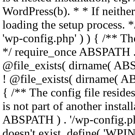
WordPress(b). * * If neither 
loading the setup process. *
'wp-config.php' ) ) { /** T
*/ require_once ABSPATH . '
@file_exists( dirname( ABS
! @file_exists( dirname( AB
{ /** The config file resi
is not part of another insta
ABSPATH ) . '/wp-config.php'
doesn't exist. define( 'WPIN