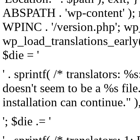
ABSPATH . 'wp-content' );
WPINC . '/version.php'; w
wp_load_translations_early(
$die = '
' . sprintf( /* translators: 
doesn't seem to be a %s file.
installation can continue." ),
'; $die .= '