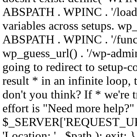
ABSPATH . WPINC . '/load
variables across setups. wp
ABSPATH . WPINC . '/funct
wp_guess_url() . '/wp-admin
going to redirect to setup-c
result * in an infinite loop, 
don't you think? If * we're t
effort is "Need more help?" 
$_SERVER['REQUEST_URI'], 
'Location: ' . $path ); ex