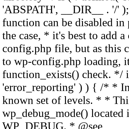
'ABSPATH', __DIR__ . '/' );
function can be disabled in 
the case, * it's best to add
config.php file, but as this c
to wp-config.php loading, i
function_exists() check. */ i
'error_reporting' ) ) { /* * I
known set of levels. * * Thi
wp_debug_mode() located i
WP_DEBUG. * @see