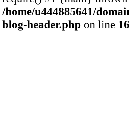
/home/u444885641/domains
blog-header.php
on line
1