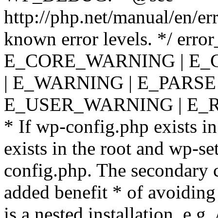
http://php.net/manual/en/er
known error levels. */ er
E_CORE_WARNING | E_
| E_WARNING | E_PARSE
E_USER_WARNING | E_R
* If wp-config.php exists in
exists in the root and wp-se
config.php. The secondary c
added benefit * of avoiding
is a nested installation, e.g