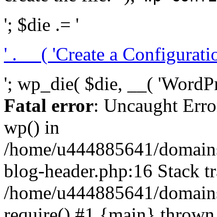
'; $die .= '
' . __( 'Create a Configuration
'; wp_die( $die, __( 'WordPre
Fatal error
: Uncaught Erro
wp() in
/home/u444885641/domains/
blog-header.php:16 Stack tr
/home/u444885641/domains/
require() #1 {main} thrown