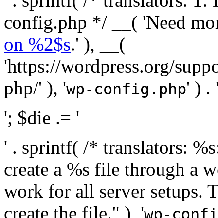
' . sprintf( /* translators:
config.php */ __( 'Need mo
on %2$s
.' ), __(
'https://wordpress.org/suppo
php/' ), '
' ) . 
wp-config.php
'; $die .= '
' . sprintf( /* translators:
create a %s file through a we
work for all server setups. 
create the file." ), '
wp-confi