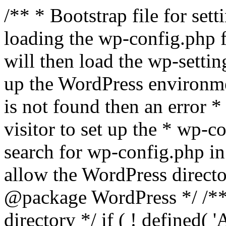
/** * Bootstrap file for se
loading the wp-config.php f
will then load the wp-settin
up the WordPress environmen
is not found then an error *
visitor to set up the * wp-co
search for wp-config.php in
allow the WordPress directo
@package WordPress */ /**
directory */ if ( ! defined(