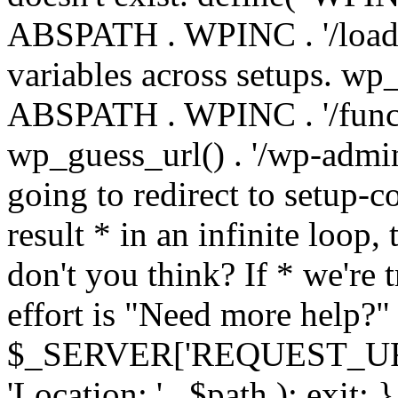
ABSPATH . WPINC . '/load
variables across setups. wp
ABSPATH . WPINC . '/funct
wp_guess_url() . '/wp-admin
going to redirect to setup-c
result * in an infinite loop, 
don't you think? If * we're t
effort is "Need more help?" 
$_SERVER['REQUEST_URI'], 
'Location: ' . $path ); ex