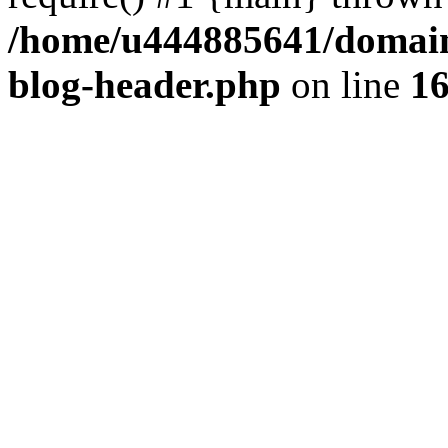
/home/u444885641/domains
blog-header.php
on line
1