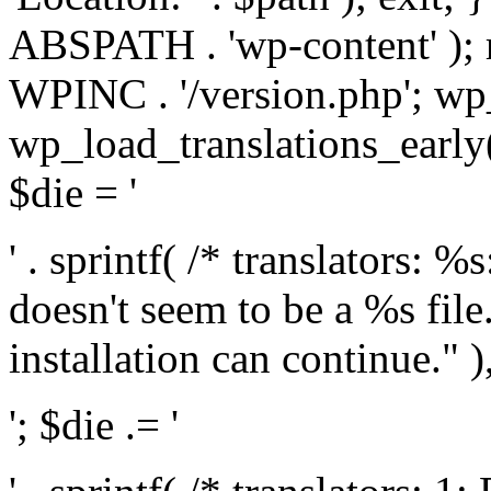
ABSPATH . 'wp-content' );
WPINC . '/version.php'; w
wp_load_translations_early(
$die = '
' . sprintf( /* translators: 
doesn't seem to be a %s file.
installation can continue." ),
'; $die .= '