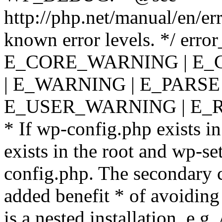
http://php.net/manual/en/er
known error levels. */ er
E_CORE_WARNING | E_
| E_WARNING | E_PARSE
E_USER_WARNING | E_R
* If wp-config.php exists in
exists in the root and wp-se
config.php. The secondary c
added benefit * of avoiding
is a nested installation, e.g