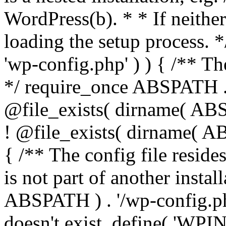
WordPress(b). * * If neither 
loading the setup process. *
'wp-config.php' ) ) { /** T
*/ require_once ABSPATH . '
@file_exists( dirname( ABS
! @file_exists( dirname( AB
{ /** The config file resi
is not part of another insta
ABSPATH ) . '/wp-config.php'
doesn't exist. define( 'WPIN