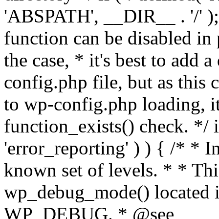
'ABSPATH', __DIR__ . '/' );
function can be disabled in 
the case, * it's best to add
config.php file, but as this c
to wp-config.php loading, i
function_exists() check. */ i
'error_reporting' ) ) { /* * I
known set of levels. * * Thi
wp_debug_mode() located i
WP_DEBUG. * @see