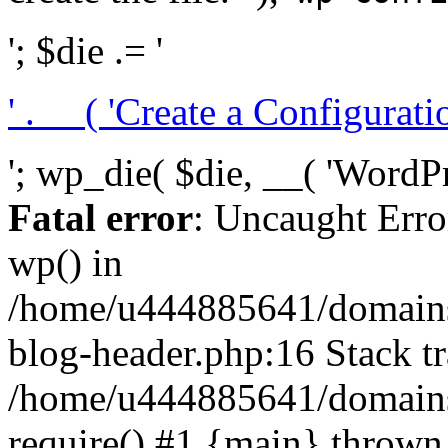
'; $die .= '
' . __( 'Create a Configuration
'; wp_die( $die, __( 'WordPre
Fatal error
: Uncaught Erro
wp() in
/home/u444885641/domains/
blog-header.php:16 Stack tr
/home/u444885641/domains/
require() #1 {main} thrown