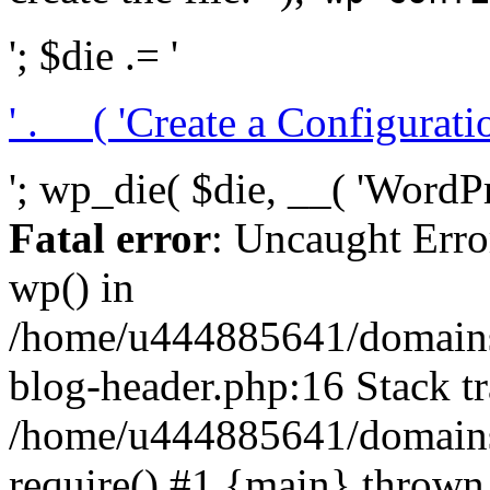
'; $die .= '
' . __( 'Create a Configuration
'; wp_die( $die, __( 'WordPre
Fatal error
: Uncaught Erro
wp() in
/home/u444885641/domains/
blog-header.php:16 Stack tr
/home/u444885641/domains/
require() #1 {main} thrown