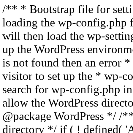
/** * Bootstrap file for se
loading the wp-config.php f
will then load the wp-settin
up the WordPress environmen
is not found then an error *
visitor to set up the * wp-co
search for wp-config.php in
allow the WordPress directo
@package WordPress */ /**
directory */ if ( ! defined(