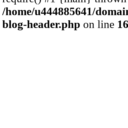
/home/u444885641/domains
blog-header.php
on line
1