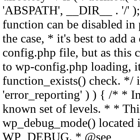
'ABSPATH', __DIR__ . '/' );
function can be disabled in 
the case, * it's best to add
config.php file, but as this c
to wp-config.php loading, i
function_exists() check. */ i
'error_reporting' ) ) { /* * I
known set of levels. * * Thi
wp_debug_mode() located i
WP_DEBUG. * @see