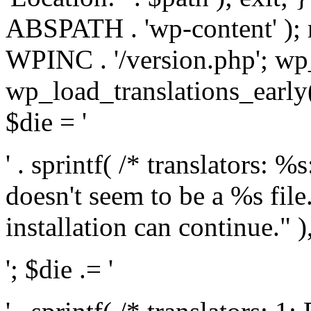
ABSPATH . 'wp-content' );
WPINC . '/version.php'; w
wp_load_translations_early(
$die = '
' . sprintf( /* translators: 
doesn't seem to be a %s file.
installation can continue." ),
'; $die .= '