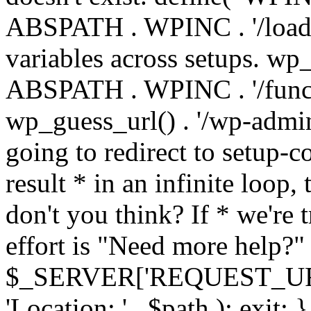
ABSPATH . WPINC . '/load
variables across setups. wp
ABSPATH . WPINC . '/funct
wp_guess_url() . '/wp-admin
going to redirect to setup-c
result * in an infinite loop, 
don't you think? If * we're t
effort is "Need more help?" 
$_SERVER['REQUEST_URI'], 
'Location: ' . $path ); ex