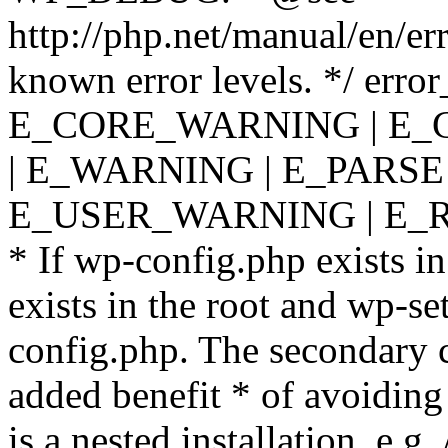
http://php.net/manual/en/er
known error levels. */ er
E_CORE_WARNING | E_
| E_WARNING | E_PARSE
E_USER_WARNING | E_R
* If wp-config.php exists in
exists in the root and wp-se
config.php. The secondary c
added benefit * of avoiding
is a nested installation, e.g