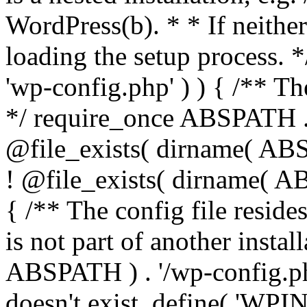
WordPress(b). * * If neither 
loading the setup process. *
'wp-config.php' ) ) { /** T
*/ require_once ABSPATH . '
@file_exists( dirname( ABS
! @file_exists( dirname( AB
{ /** The config file resi
is not part of another insta
ABSPATH ) . '/wp-config.php'
doesn't exist. define( 'WPIN