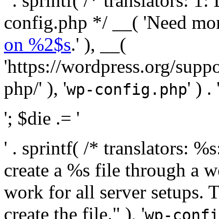
' . sprintf( /* translators:
config.php */ __( 'Need mo
on %2$s
.' ), __(
'https://wordpress.org/suppo
php/' ), '
' ) . 
wp-config.php
'; $die .= '
' . sprintf( /* translators:
create a %s file through a we
work for all server setups. 
create the file." ), '
wp-confi