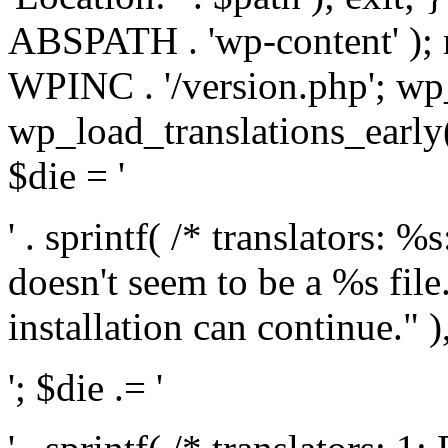
ABSPATH . 'wp-content' );
WPINC . '/version.php'; w
wp_load_translations_early(
$die = '
' . sprintf( /* translators: 
doesn't seem to be a %s file.
installation can continue." ),
'; $die .= '