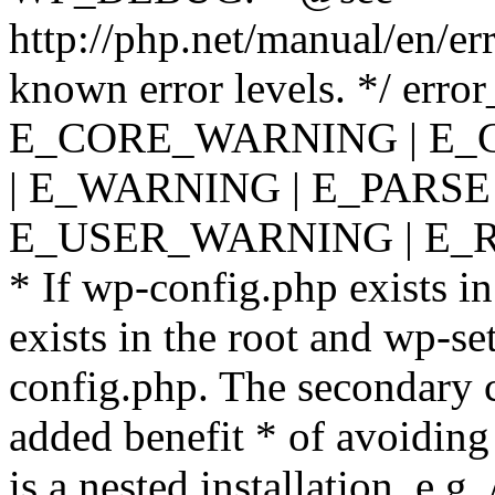
http://php.net/manual/en/er
known error levels. */ er
E_CORE_WARNING | E_
| E_WARNING | E_PARSE
E_USER_WARNING | E_R
* If wp-config.php exists in
exists in the root and wp-se
config.php. The secondary c
added benefit * of avoiding
is a nested installation, e.g