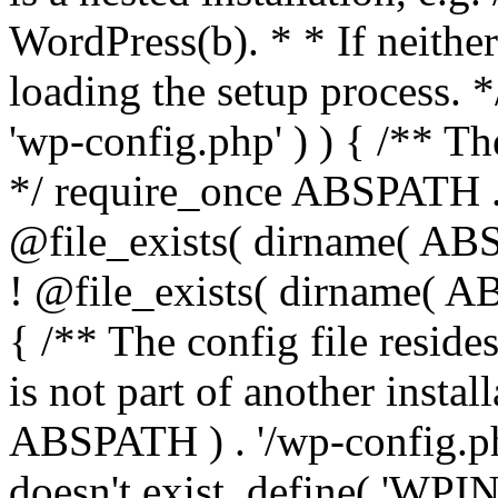
WordPress(b). * * If neither 
loading the setup process. *
'wp-config.php' ) ) { /** T
*/ require_once ABSPATH . '
@file_exists( dirname( ABS
! @file_exists( dirname( AB
{ /** The config file resi
is not part of another insta
ABSPATH ) . '/wp-config.php'
doesn't exist. define( 'WPIN