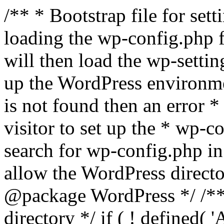
/** * Bootstrap file for se
loading the wp-config.php f
will then load the wp-settin
up the WordPress environmen
is not found then an error *
visitor to set up the * wp-co
search for wp-config.php in
allow the WordPress directo
@package WordPress */ /**
directory */ if ( ! defined(