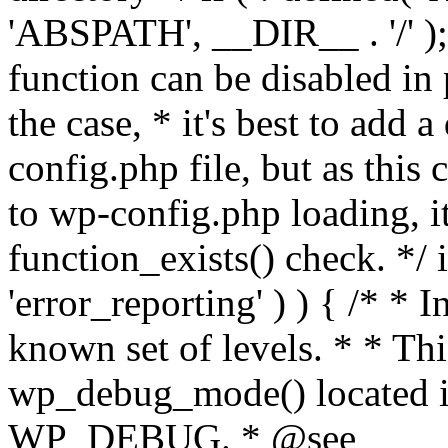
'ABSPATH', __DIR__ . '/' );
function can be disabled in 
the case, * it's best to add
config.php file, but as this c
to wp-config.php loading, i
function_exists() check. */ i
'error_reporting' ) ) { /* * I
known set of levels. * * Thi
wp_debug_mode() located i
WP_DEBUG. * @see