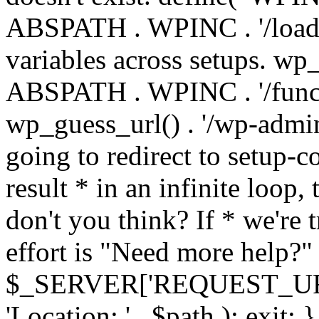
ABSPATH . WPINC . '/load
variables across setups. wp
ABSPATH . WPINC . '/funct
wp_guess_url() . '/wp-admin
going to redirect to setup-c
result * in an infinite loop, 
don't you think? If * we're t
effort is "Need more help?" 
$_SERVER['REQUEST_URI'], 
'Location: ' . $path ); ex