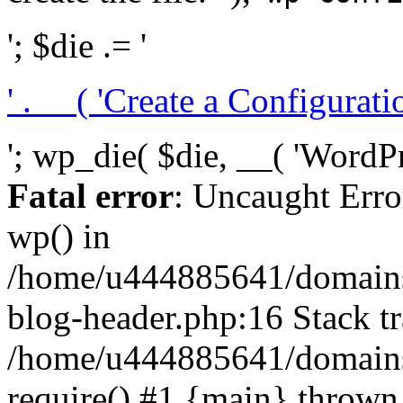
'; $die .= '
' . __( 'Create a Configuration
'; wp_die( $die, __( 'WordPre
Fatal error
: Uncaught Erro
wp() in
/home/u444885641/domains/
blog-header.php:16 Stack tr
/home/u444885641/domains/
require() #1 {main} thrown