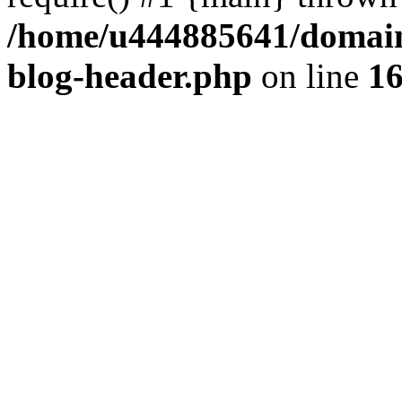
/home/u444885641/domains
blog-header.php
on line
1