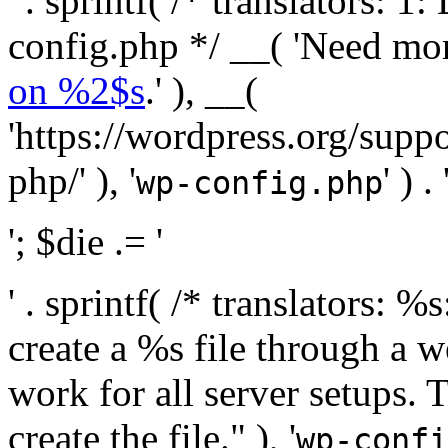
' . sprintf( /* translators:
config.php */ __( 'Need mo
on %2$s
.' ), __(
'https://wordpress.org/suppo
php/' ), '
' ) . 
wp-config.php
'; $die .= '
' . sprintf( /* translators:
create a %s file through a we
work for all server setups. 
create the file." ), '
wp-confi