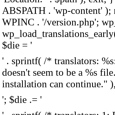
ABSPATH . 'wp-content' );
WPINC . '/version.php'; w
wp_load_translations_early(
$die = '
' . sprintf( /* translators: 
doesn't seem to be a %s file.
installation can continue." ),
'; $die .= '