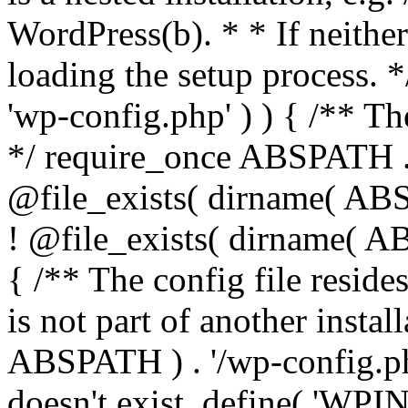
WordPress(b). * * If neither 
loading the setup process. *
'wp-config.php' ) ) { /** T
*/ require_once ABSPATH . '
@file_exists( dirname( ABS
! @file_exists( dirname( AB
{ /** The config file resi
is not part of another insta
ABSPATH ) . '/wp-config.php'
doesn't exist. define( 'WPIN