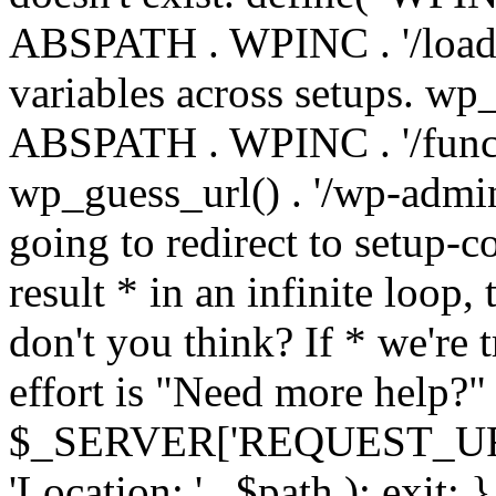
ABSPATH . WPINC . '/load
variables across setups. wp
ABSPATH . WPINC . '/funct
wp_guess_url() . '/wp-admin
going to redirect to setup-c
result * in an infinite loop, 
don't you think? If * we're t
effort is "Need more help?" 
$_SERVER['REQUEST_URI'], 
'Location: ' . $path ); ex