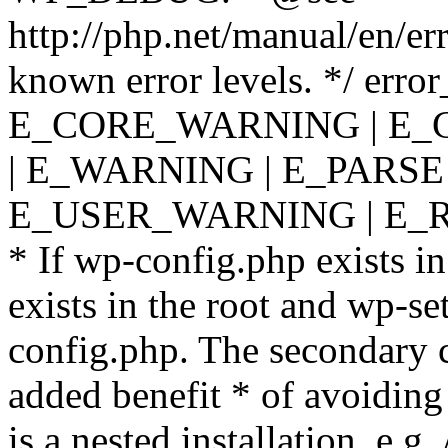
http://php.net/manual/en/er
known error levels. */ er
E_CORE_WARNING | E_
| E_WARNING | E_PARSE
E_USER_WARNING | E_R
* If wp-config.php exists in
exists in the root and wp-se
config.php. The secondary c
added benefit * of avoiding
is a nested installation, e.g