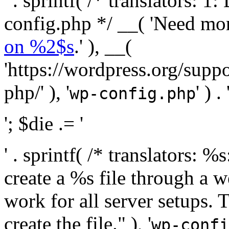
' . sprintf( /* translators:
config.php */ __( 'Need mo
on %2$s
.' ), __(
'https://wordpress.org/suppo
php/' ), '
' ) . 
wp-config.php
'; $die .= '
' . sprintf( /* translators:
create a %s file through a we
work for all server setups. 
create the file." ), '
wp-confi