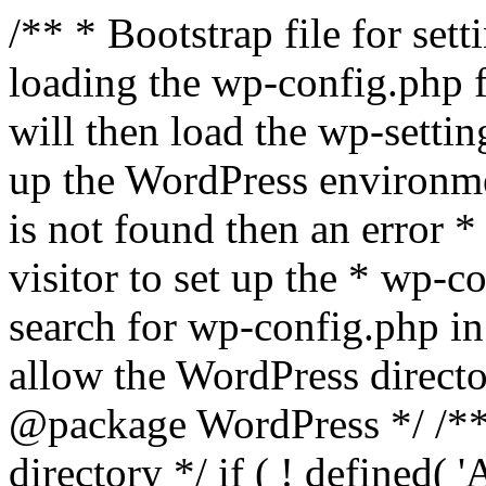
/** * Bootstrap file for se
loading the wp-config.php f
will then load the wp-settin
up the WordPress environmen
is not found then an error *
visitor to set up the * wp-co
search for wp-config.php in
allow the WordPress directo
@package WordPress */ /**
directory */ if ( ! defined(