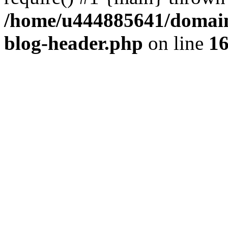
/home/u444885641/domains
blog-header.php
on line
1