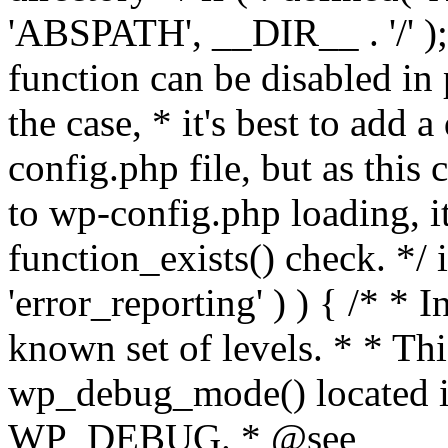
'ABSPATH', __DIR__ . '/' );
function can be disabled in 
the case, * it's best to add
config.php file, but as this c
to wp-config.php loading, i
function_exists() check. */ i
'error_reporting' ) ) { /* * I
known set of levels. * * Thi
wp_debug_mode() located i
WP_DEBUG. * @see