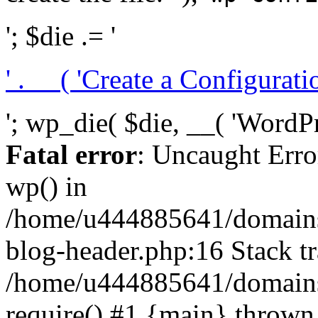
'; $die .= '
' . __( 'Create a Configuration
'; wp_die( $die, __( 'WordPre
Fatal error
: Uncaught Erro
wp() in
/home/u444885641/domains/
blog-header.php:16 Stack tr
/home/u444885641/domains/
require() #1 {main} thrown