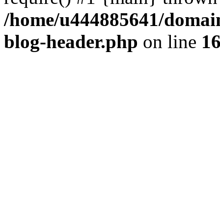
/home/u444885641/domains
blog-header.php
on line
1