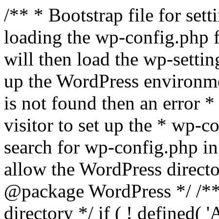
/** * Bootstrap file for se
loading the wp-config.php f
will then load the wp-settin
up the WordPress environmen
is not found then an error *
visitor to set up the * wp-co
search for wp-config.php in
allow the WordPress directo
@package WordPress */ /**
directory */ if ( ! defined(