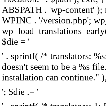
ABSPATH . 'wp-content' );
WPINC . '/version.php'; w
wp_load_translations_early(
$die = '
' . sprintf( /* translators: 
doesn't seem to be a %s file.
installation can continue." ),
'; $die .= '