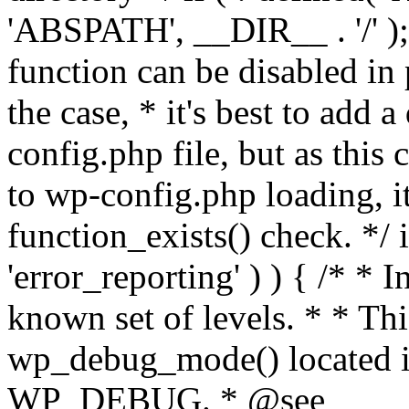
'ABSPATH', __DIR__ . '/' );
function can be disabled in 
the case, * it's best to add
config.php file, but as this c
to wp-config.php loading, i
function_exists() check. */ i
'error_reporting' ) ) { /* * I
known set of levels. * * Thi
wp_debug_mode() located i
WP_DEBUG. * @see