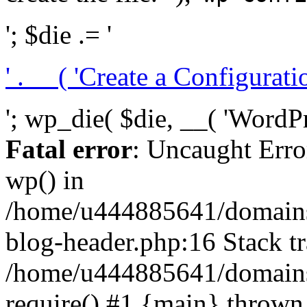
'; $die .= '
' . __( 'Create a Configuration
'; wp_die( $die, __( 'WordPre
Fatal error
: Uncaught Erro
wp() in
/home/u444885641/domains/
blog-header.php:16 Stack tr
/home/u444885641/domains/
require() #1 {main} thrown