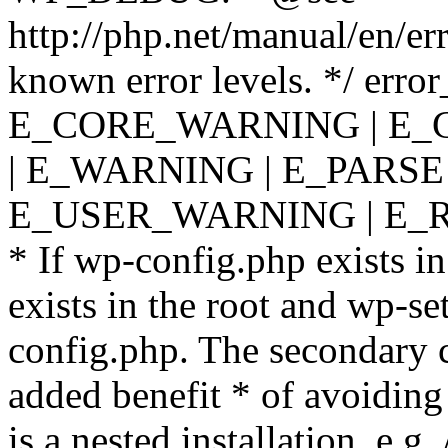
http://php.net/manual/en/er
known error levels. */ er
E_CORE_WARNING | E_
| E_WARNING | E_PARSE
E_USER_WARNING | E_R
* If wp-config.php exists in
exists in the root and wp-se
config.php. The secondary c
added benefit * of avoiding
is a nested installation, e.g