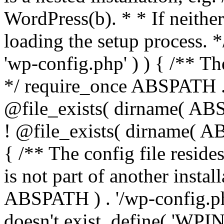
WordPress(b). * * If neither 
loading the setup process. *
'wp-config.php' ) ) { /** T
*/ require_once ABSPATH . '
@file_exists( dirname( ABS
! @file_exists( dirname( AB
{ /** The config file resi
is not part of another insta
ABSPATH ) . '/wp-config.php'
doesn't exist. define( 'WPIN