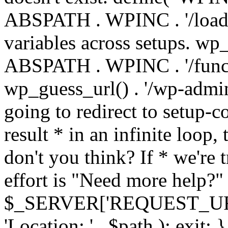
ABSPATH . WPINC . '/load
variables across setups. wp
ABSPATH . WPINC . '/funct
wp_guess_url() . '/wp-admin
going to redirect to setup-c
result * in an infinite loop, 
don't you think? If * we're t
effort is "Need more help?" 
$_SERVER['REQUEST_URI'], 
'Location: ' . $path ); ex