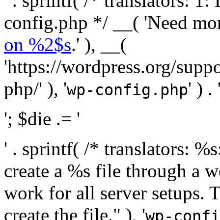
' . sprintf( /* translators:
config.php */ __( 'Need mo
on %2$s
.' ), __(
'https://wordpress.org/suppo
php/' ), '
' ) . 
wp-config.php
'; $die .= '
' . sprintf( /* translators:
create a %s file through a we
work for all server setups. 
create the file." ), '
wp-confi