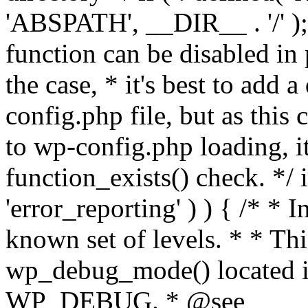
'ABSPATH', __DIR__ . '/' );
function can be disabled in 
the case, * it's best to add
config.php file, but as this c
to wp-config.php loading, i
function_exists() check. */ i
'error_reporting' ) ) { /* * I
known set of levels. * * Thi
wp_debug_mode() located i
WP_DEBUG. * @see