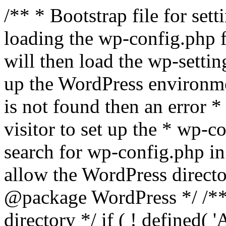
/** * Bootstrap file for se
loading the wp-config.php f
will then load the wp-settin
up the WordPress environmen
is not found then an error *
visitor to set up the * wp-co
search for wp-config.php in
allow the WordPress directo
@package WordPress */ /**
directory */ if ( ! defined(