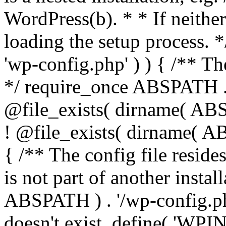
WordPress(b). * * If neither 
loading the setup process. *
'wp-config.php' ) ) { /** T
*/ require_once ABSPATH . '
@file_exists( dirname( ABS
! @file_exists( dirname( AB
{ /** The config file resi
is not part of another insta
ABSPATH ) . '/wp-config.php'
doesn't exist. define( 'WPIN