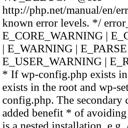
http://php.net/manual/en/er
known error levels. */ er
E_CORE_WARNING | E_
| E_WARNING | E_PARSE
E_USER_WARNING | E_R
* If wp-config.php exists in
exists in the root and wp-se
config.php. The secondary c
added benefit * of avoiding
is a nested installation, e.g