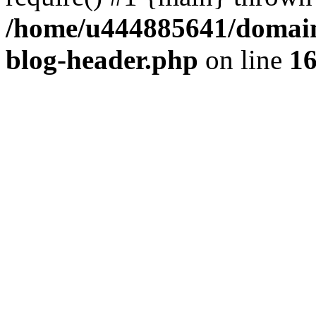
/home/u444885641/domains
blog-header.php
on line
1