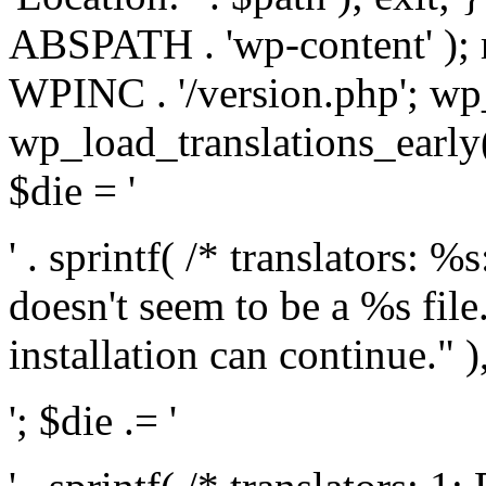
ABSPATH . 'wp-content' );
WPINC . '/version.php'; w
wp_load_translations_early(
$die = '
' . sprintf( /* translators: 
doesn't seem to be a %s file.
installation can continue." ),
'; $die .= '