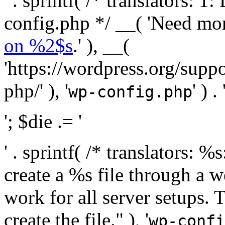
' . sprintf( /* translators:
config.php */ __( 'Need mo
on %2$s
.' ), __(
'https://wordpress.org/suppo
php/' ), '
' ) . 
wp-config.php
'; $die .= '
' . sprintf( /* translators:
create a %s file through a we
work for all server setups. 
create the file." ), '
wp-confi