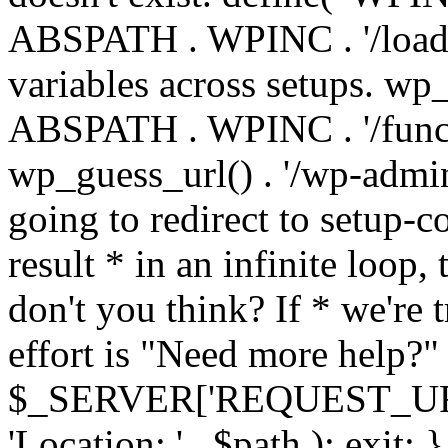
ABSPATH . WPINC . '/load
variables across setups. wp
ABSPATH . WPINC . '/funct
wp_guess_url() . '/wp-admin
going to redirect to setup-c
result * in an infinite loop, 
don't you think? If * we're t
effort is "Need more help?" 
$_SERVER['REQUEST_URI'], 
'Location: ' . $path ); ex