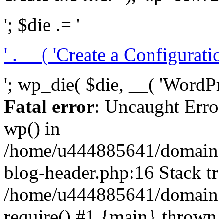
'; $die .= '
' . __( 'Create a Configuration
'; wp_die( $die, __( 'WordPre
Fatal error
: Uncaught Erro
wp() in
/home/u444885641/domains/
blog-header.php:16 Stack tr
/home/u444885641/domains/
require() #1 {main} thrown