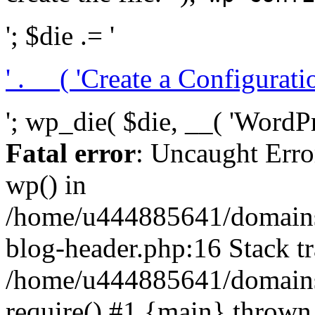
'; $die .= '
' . __( 'Create a Configuration
'; wp_die( $die, __( 'WordPre
Fatal error
: Uncaught Erro
wp() in
/home/u444885641/domains/
blog-header.php:16 Stack tr
/home/u444885641/domains/
require() #1 {main} thrown