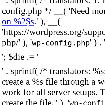
' . sprintf( /* translators:
config.php */ __( 'Need mo
on %2$s
.' ), __(
'https://wordpress.org/suppo
php/' ), '
' ) . 
wp-config.php
'; $die .= '
' . sprintf( /* translators:
create a %s file through a we
work for all server setups. 
create the file." ), '
wp-confi