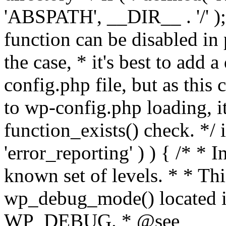
'ABSPATH', __DIR__ . '/' );
function can be disabled in 
the case, * it's best to add
config.php file, but as this c
to wp-config.php loading, i
function_exists() check. */ i
'error_reporting' ) ) { /* * I
known set of levels. * * Thi
wp_debug_mode() located i
WP_DEBUG. * @see