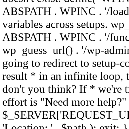
ABSPATH . WPINC . '/load
variables across setups. wp
ABSPATH . WPINC . '/funct
wp_guess_url() . '/wp-admin
going to redirect to setup-c
result * in an infinite loop, 
don't you think? If * we're t
effort is "Need more help?" 
$_SERVER['REQUEST_URI'], 
'Location: ' . $path ); ex