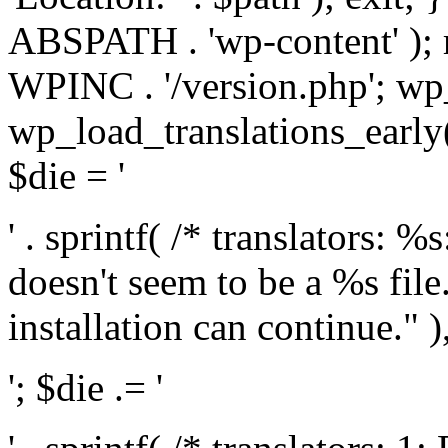
ABSPATH . 'wp-content' );
WPINC . '/version.php'; w
wp_load_translations_early(
$die = '
' . sprintf( /* translators: 
doesn't seem to be a %s file.
installation can continue." ),
'; $die .= '