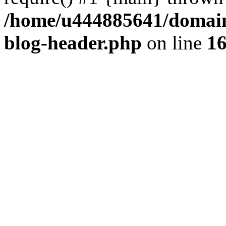
/home/u444885641/domains
blog-header.php
on line
1