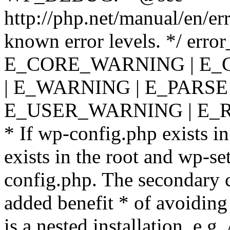
http://php.net/manual/en/er
known error levels. */ er
E_CORE_WARNING | E_
| E_WARNING | E_PARSE
E_USER_WARNING | E_R
* If wp-config.php exists in
exists in the root and wp-se
config.php. The secondary c
added benefit * of avoiding
is a nested installation, e.g