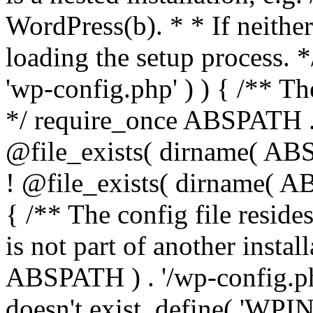
WordPress(b). * * If neither 
loading the setup process. *
'wp-config.php' ) ) { /** T
*/ require_once ABSPATH . '
@file_exists( dirname( ABS
! @file_exists( dirname( AB
{ /** The config file resi
is not part of another insta
ABSPATH ) . '/wp-config.php'
doesn't exist. define( 'WPIN