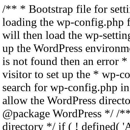
/** * Bootstrap file for se
loading the wp-config.php f
will then load the wp-settin
up the WordPress environmen
is not found then an error *
visitor to set up the * wp-co
search for wp-config.php in
allow the WordPress directo
@package WordPress */ /**
directory */ if ( ! defined(